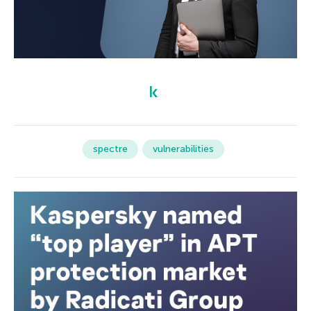
spectre
vulnerabilities