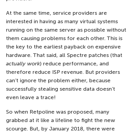
At the same time, service providers are
interested in having as many virtual systems
running on the same server as possible without
them causing problems for each other. This is
the key to the earliest payback on expensive
hardware. That said, all Spectre patches (that
actually work
) reduce performance, and
therefore reduce ISP revenue. But providers
can’t ignore the problem either, because
successfully stealing sensitive data doesn’t
even leave a trace!
So when Retpoline was proposed, many
grabbed at it like a lifeline to fight the new
scourge. But, by January 2018, there were