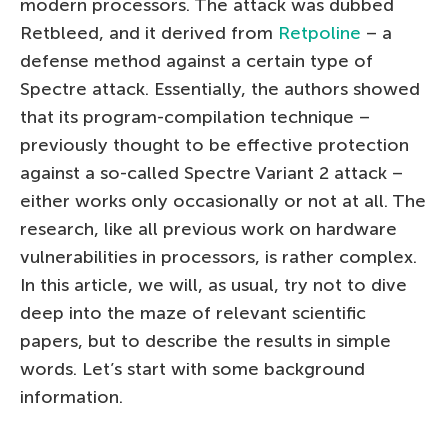
modern processors. The attack was dubbed
Retbleed, and it derived from
Retpoline
– a
defense method against a certain type of
Spectre attack. Essentially, the authors showed
that its program-compilation technique –
previously thought to be effective protection
against a so-called Spectre Variant 2 attack –
either works only occasionally or not at all. The
research, like all previous work on hardware
vulnerabilities in processors, is rather complex.
In this article, we will, as usual, try not to dive
deep into the maze of relevant scientific
papers, but to describe the results in simple
words. Let’s start with some background
information.