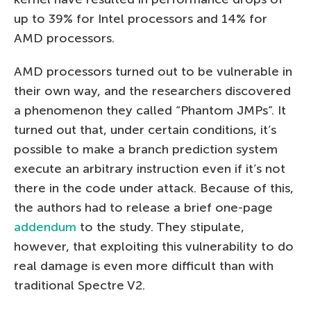
up to 39% for Intel processors and 14% for
AMD processors.
AMD processors turned out to be vulnerable in
their own way, and the researchers discovered
a phenomenon they called “Phantom JMPs”. It
turned out that, under certain conditions, it’s
possible to make a branch prediction system
execute an arbitrary instruction even if it’s not
there in the code under attack. Because of this,
the authors had to release a brief one-page
addendum
to the study. They stipulate,
however, that exploiting this vulnerability to do
real damage is even more difficult than with
traditional Spectre V2.