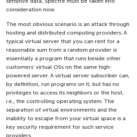
sensitive data, Spectre must be taken into
consideration now.
The most obvious scenario is an attack through
hosting and distributed computing providers. A
typical virtual server that you can rent for a
reasonable sum from a random provider is
essentially a program that runs beside other
customers’ virtual OSs on the same high-
powered server. A virtual server subscriber can,
by definition, run programs on it, but has no
privileges to access its neighbors or the host,
i.e., the controlling operating system. The
separation of virtual environments and the
inability to escape from your virtual space is a
key security requirement for such service
providers.