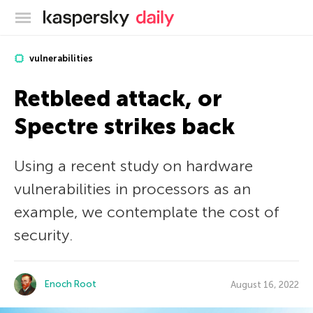
Kaspersky official blog
vulnerabilities
Retbleed attack, or
Spectre strikes back
Using a recent study on hardware
vulnerabilities in processors as an
example, we contemplate the cost of
security.
Enoch Root
August 16, 2022