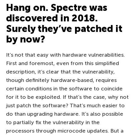
Hang on. Spectre was
discovered in 2018.
Surely they’ve patched it
by now?
It’s not that easy with hardware vulnerabilities.
First and foremost, even from this simplified
description, it’s clear that the vulnerability,
though definitely hardware-based, requires
certain conditions in the software to coincide
for it to be exploited. If that’s the case, why not
just patch the software? That’s much easier to
do than upgrading hardware. It’s also possible
to partially fix the vulnerability in the
processors through microcode updates. But a