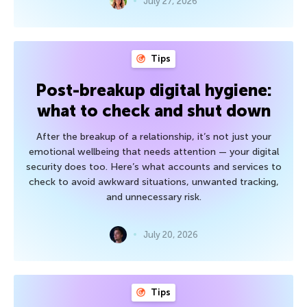
July 27, 2026
Tips
Post-breakup digital hygiene:
what to check and shut down
After the breakup of a relationship, it’s not just your
emotional wellbeing that needs attention — your digital
security does too. Here’s what accounts and services to
check to avoid awkward situations, unwanted tracking,
and unnecessary risk.
July 20, 2026
Tips