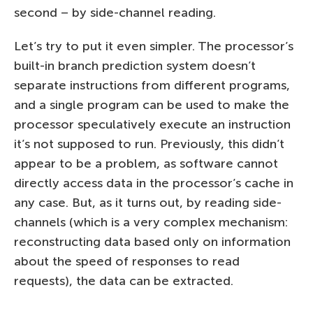
second – by side-channel reading.
Let’s try to put it even simpler. The processor’s
built-in branch prediction system doesn’t
separate instructions from different programs,
and a single program can be used to make the
processor speculatively execute an instruction
it’s not supposed to run. Previously, this didn’t
appear to be a problem, as software cannot
directly access data in the processor’s cache in
any case. But, as it turns out, by reading side-
channels (which is a very complex mechanism:
reconstructing data based only on information
about the speed of responses to read
requests), the data can be extracted.