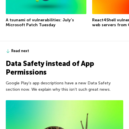
A tsunami of vulnerabilities: July’s
React4Shell vulner
Microsoft Patch Tuesday
web servers from
Read next
Data Safety instead of App
Permissions
Google Play’s app descriptions have a new Data Safety
section now. We explain why this isn’t such great news.