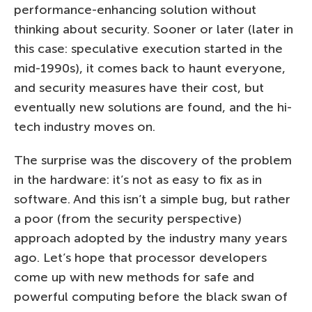
performance-enhancing solution without
thinking about security. Sooner or later (later in
this case: speculative execution started in the
mid-1990s), it comes back to haunt everyone,
and security measures have their cost, but
eventually new solutions are found, and the hi-
tech industry moves on.
The surprise was the discovery of the problem
in the hardware: it’s not as easy to fix as in
software. And this isn’t a simple bug, but rather
a poor (from the security perspective)
approach adopted by the industry many years
ago. Let’s hope that processor developers
come up with new methods for safe and
powerful computing before the black swan of