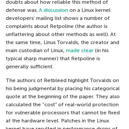
doubts about how reliable this method of
defense was.
A discussion
on a Linux kernel
developers’ mailing list shows a number of
complaints about Retpoline (the author is
unflattering about other methods as well). At
the same time, Linus Torvalds, the creator and
main custodian of Linux,
made clear
(in his
typical sharp manner) that Retpoline is
generally sufficient.
The authors of Retbleed highlight Torvalds on
his being judgmental by placing his categorical
quote at the beginning of the paper. They also
calculated the “cost” of real-world protection
for vulnerable processors that cannot be fixed
at the hardware level. Patches in the Linux
kernel have resulted in performance drops of