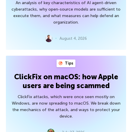
An analysis of key characteristics of AI agent-driven
cyberattacks, why open-source models are sufficient to
execute them, and what measures can help defend an
organization.
August 4, 2026
Tips
ClickFix on macOS: how Apple
users are being scammed
ClickFix attacks, which were once seen mostly on
Windows, are now spreading to macOS. We break down
the mechanics of the attack, and ways to protect your
device.