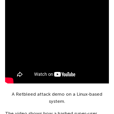
A Retbleed attack demo on a Linux-based
system.
The video shows how a hashed super-user