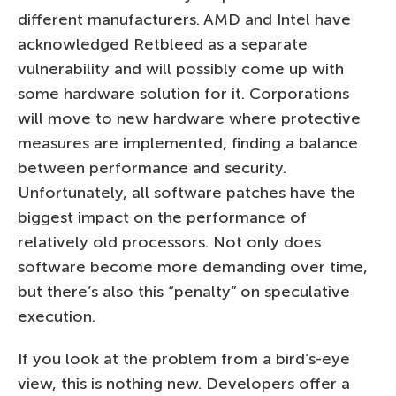
different manufacturers. AMD and Intel have
acknowledged Retbleed as a separate
vulnerability and will possibly come up with
some hardware solution for it. Corporations
will move to new hardware where protective
measures are implemented, finding a balance
between performance and security.
Unfortunately, all software patches have the
biggest impact on the performance of
relatively old processors. Not only does
software become more demanding over time,
but there’s also this “penalty” on speculative
execution.
If you look at the problem from a bird’s-eye
view, this is nothing new. Developers offer a