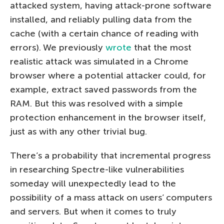
attacked system, having attack-prone software
installed, and reliably pulling data from the
cache (with a certain chance of reading with
errors). We previously
wrote
that the most
realistic attack was simulated in a Chrome
browser where a potential attacker could, for
example, extract saved passwords from the
RAM. But this was resolved with a simple
protection enhancement in the browser itself,
just as with any other trivial bug.
There’s a probability that incremental progress
in researching Spectre-like vulnerabilities
someday will unexpectedly lead to the
possibility of a mass attack on users’ computers
and servers. But when it comes to truly