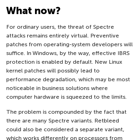
What now?
For ordinary users, the threat of Spectre
attacks remains entirely virtual. Preventive
patches from operating-system developers will
suffice. In Windows, by the way, effective IBRS
protection is enabled by default. New Linux
kernel patches will possibly lead to
performance degradation, which may be most
noticeable in business solutions where
computer hardware is squeezed to the limits.
The problem is compounded by the fact that
there are many Spectre variants. Retbleed
could also be considered a separate variant,
which works differently on processors from