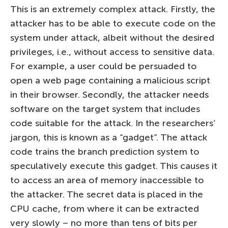
This is an extremely complex attack. Firstly, the
attacker has to be able to execute code on the
system under attack, albeit without the desired
privileges, i.e., without access to sensitive data.
For example, a user could be persuaded to
open a web page containing a malicious script
in their browser. Secondly, the attacker needs
software on the target system that includes
code suitable for the attack. In the researchers’
jargon, this is known as a “gadget”. The attack
code trains the branch prediction system to
speculatively execute this gadget. This causes it
to access an area of memory inaccessible to
the attacker. The secret data is placed in the
CPU cache, from where it can be extracted
very slowly – no more than tens of bits per