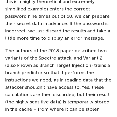
this is a highly theoretical and extremely
simplified example) enters the correct
password nine times out of 10, we can prepare
their secret data in advance. If the password is
incorrect, we just discard the results and take a
little more time to display an error message.
The authors of the 2018 paper described two
variants of the Spectre attack, and Variant 2
(also known as Branch Target Injection) trains a
branch predictor so that it performs the
instructions we need, as in reading data that the
attacker shouldn’t have access to. Yes, these
calculations are then discarded, but their result
(the highly sensitive data) is temporarily stored
in the cache – from where it can be stolen.