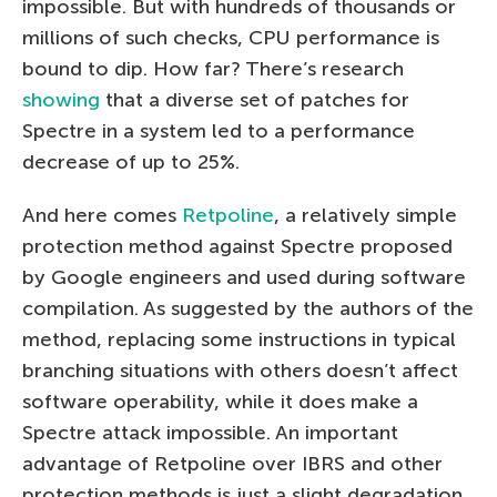
impossible. But with hundreds of thousands or
millions of such checks, CPU performance is
bound to dip. How far? There’s research
showing
that a diverse set of patches for
Spectre in a system led to a performance
decrease of up to 25%.
And here comes
Retpoline
, a relatively simple
protection method against Spectre proposed
by Google engineers and used during software
compilation. As suggested by the authors of the
method, replacing some instructions in typical
branching situations with others doesn’t affect
software operability, while it does make a
Spectre attack impossible. An important
advantage of Retpoline over IBRS and other
protection methods is just a slight degradation