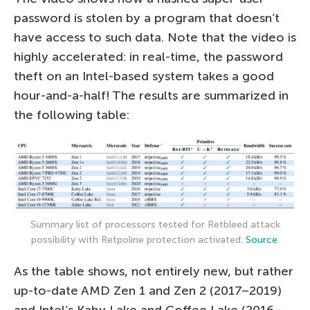
password is stolen by a program that doesn’t
have access to such data. Note that the video is
highly accelerated: in real-time, the password
theft on an Intel-based system takes a good
hour-and-a-half! The results are summarized in
the following table:
Summary list of processors tested for Retbleed attack
possibility with Retpoline protection activated.
Source
.
As the table shows, not entirely new, but rather
up-to-date AMD Zen 1 and Zen 2 (2017–2019)