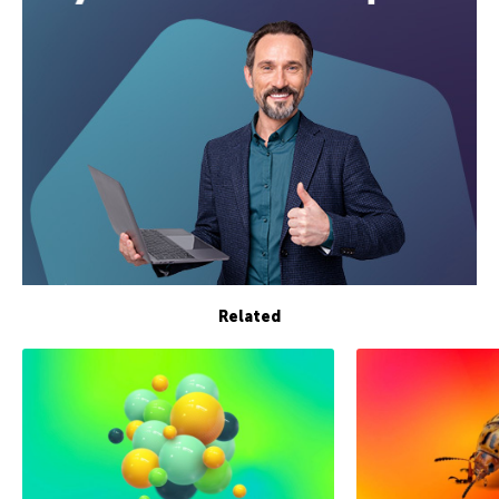
Related