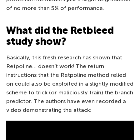
of no more than 5% of performance.
What did the Retbleed
study show?
Basically, this fresh research has shown that
Retpoline… doesn’t work! The return
instructions that the Retpoline method relied
on could also be exploited in a slightly modified
scheme to trick (or maliciously train) the branch
predictor. The authors have even recorded a
video demonstrating the attack: