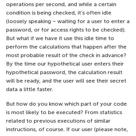
operations per second, and while a certain
condition is being checked, it’s often idle
(loosely speaking – waiting for a user to enter a
password, or for access rights to be checked).
But what if we have it use this idle time to
perform the calculations that happen after the
most probable result of the check in advance?
By the time our hypothetical user enters their
hypothetical password, the calculation result
will be ready, and the user will see their secret
data a little faster.
But how do you know which part of your code
is most likely to be executed? From statistics
related to previous executions of similar
instructions, of course. If our user (please note,