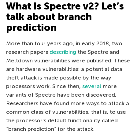
What is Spectre v2? Let’s
talk about branch
prediction
More than four years ago, in early 2018, two
research papers
describing
the Spectre and
Meltdown vulnerabilities were published. These
are hardware vulnerabilities: a potential data
theft attack is made possible by the way
processors work. Since then,
several
more
variants of Spectre have been discovered.
Researchers have found more ways to attack a
common class of vulnerabilities; that is, to use
the processor’s default functionality called
“branch prediction” for the attack.