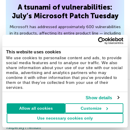
A tsunami of vulnerabilities:
July’s Microsoft Patch Tuesday
Microsoft has addressed approximately 600 vulnerabilities
in its products, affecting its entire product line — including
even Minecraft Server and Age of Empires II. How can
organizations handle such a volume?
This website uses cookies
We use cookies to personalise content and ads, to provide
July 15, 2026
social media features and to analyse our traffic. We also
share information about your use of our site with our social
media, advertising and analytics partners who may
combine it with other information that you’ve provided to
them or that they’ve collected from your use of their
services.
Home Products
Show details
Allow all cookies
Customize
Kaspersky Standard
Use necessary cookies only
Kaspersky Plus
Kaspersky Premium