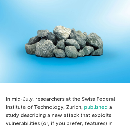
In mid-July, researchers at the Swiss Federal
Institute of Technology, Zurich,
published
a
study describing a new attack that exploits
vulnerabilities (or, if you prefer, features) in