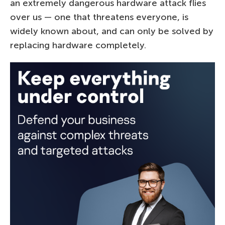
an extremely dangerous hardware attack flies
over us — one that threatens everyone, is
widely known about, and can only be solved by
replacing hardware completely.