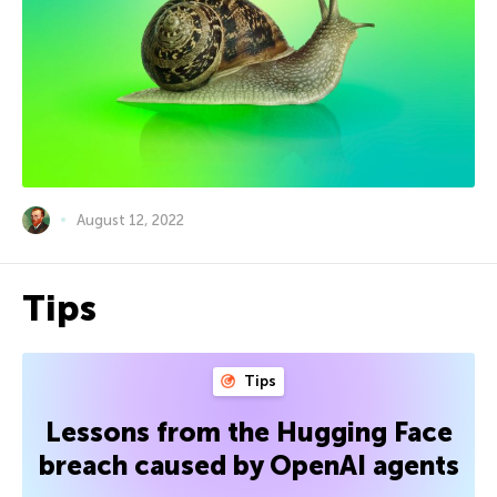
August 12, 2022
Tips
Tips
Lessons from the Hugging Face
breach caused by OpenAI agents