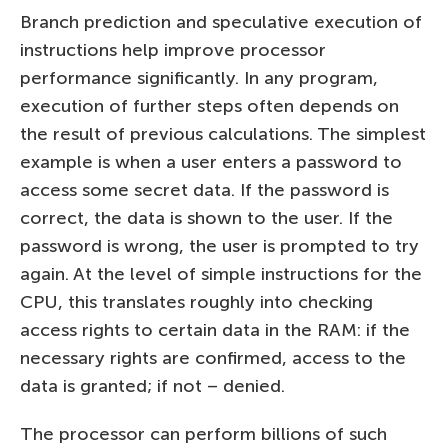
Branch prediction and speculative execution of
instructions help improve processor
performance significantly. In any program,
execution of further steps often depends on
the result of previous calculations. The simplest
example is when a user enters a password to
access some secret data. If the password is
correct, the data is shown to the user. If the
password is wrong, the user is prompted to try
again. At the level of simple instructions for the
CPU, this translates roughly into checking
access rights to certain data in the RAM: if the
necessary rights are confirmed, access to the
data is granted; if not – denied.
The processor can perform billions of such