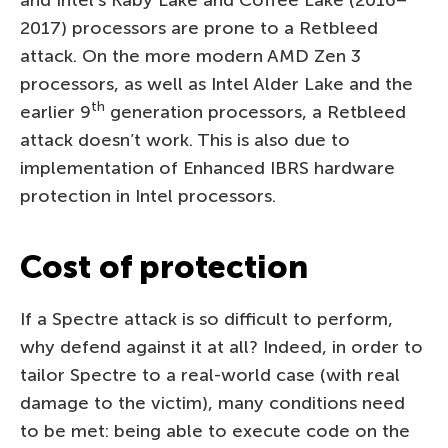
and Intel’s Kaby Lake and Coffee Lake (2016–
2017) processors are prone to a Retbleed
attack. On the more modern AMD Zen 3
processors, as well as Intel Alder Lake and the
th
earlier 9
generation processors, a Retbleed
attack doesn’t work. This is also due to
implementation of Enhanced IBRS hardware
protection in Intel processors.
Cost of protection
If a Spectre attack is so difficult to perform,
why defend against it at all? Indeed, in order to
tailor Spectre to a real-world case (with real
damage to the victim), many conditions need
to be met: being able to execute code on the