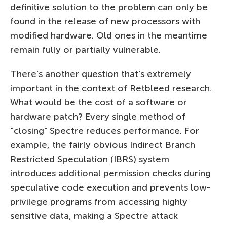
definitive solution to the problem can only be
found in the release of new processors with
modified hardware. Old ones in the meantime
remain fully or partially vulnerable.
There’s another question that’s extremely
important in the context of Retbleed research.
What would be the cost of a software or
hardware patch? Every single method of
“closing” Spectre reduces performance. For
example, the fairly obvious Indirect Branch
Restricted Speculation (IBRS) system
introduces additional permission checks during
speculative code execution and prevents low-
privilege programs from accessing highly
sensitive data, making a Spectre attack