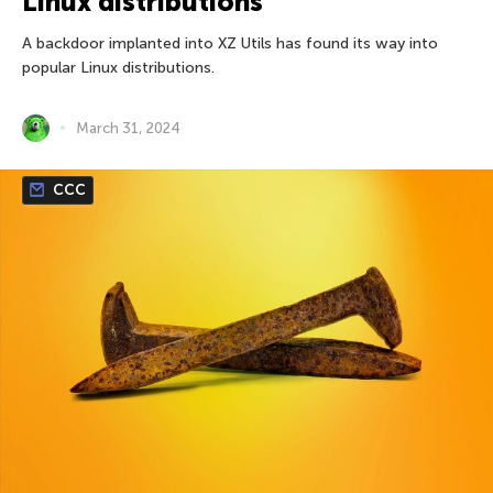
Linux distributions
A backdoor implanted into XZ Utils has found its way into
popular Linux distributions.
March 31, 2024
CCC