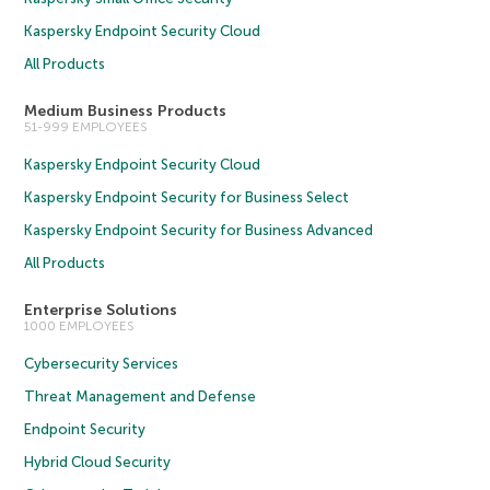
Kaspersky Endpoint Security Cloud
All Products
Medium Business Products
51-999 EMPLOYEES
Kaspersky Endpoint Security Cloud
Kaspersky Endpoint Security for Business Select
Kaspersky Endpoint Security for Business Advanced
All Products
Enterprise Solutions
1000 EMPLOYEES
Cybersecurity Services
Threat Management and Defense
Endpoint Security
Hybrid Cloud Security