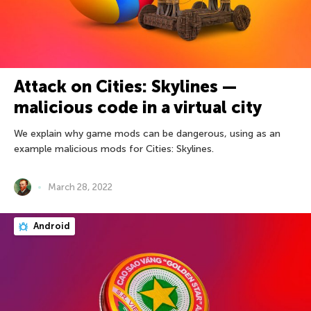
Attack on Cities: Skylines —
malicious code in a virtual city
We explain why game mods can be dangerous, using as an
example malicious mods for Cities: Skylines.
March 28, 2022
Android