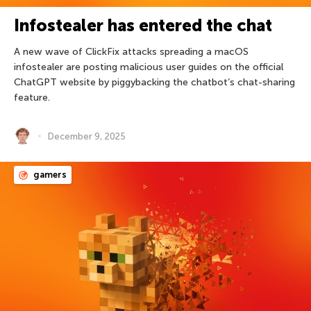
Infostealer has entered the chat
A new wave of ClickFix attacks spreading a macOS
infostealer are posting malicious user guides on the official
ChatGPT website by piggybacking the chatbot’s chat-sharing
feature.
December 9, 2025
gamers