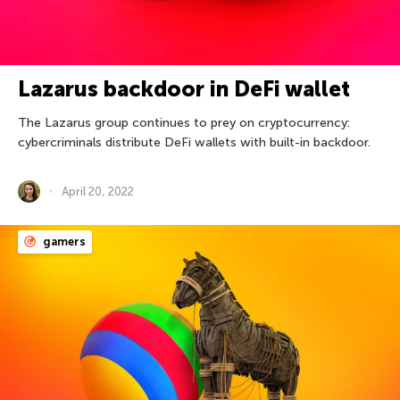
Lazarus backdoor in DeFi wallet
The Lazarus group continues to prey on cryptocurrency:
cybercriminals distribute DeFi wallets with built-in backdoor.
April 20, 2022
gamers