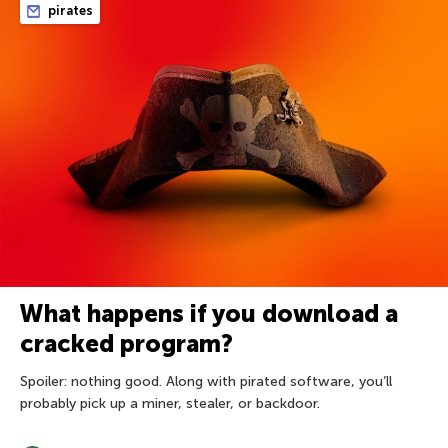
pirates
What happens if you download a
cracked program?
Spoiler: nothing good. Along with pirated software, you’ll
probably pick up a miner, stealer, or backdoor.