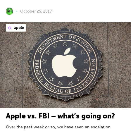
October 25, 2017
apple
Apple vs. FBI – what’s going on?
Over the past week or so, we have seen an escalation