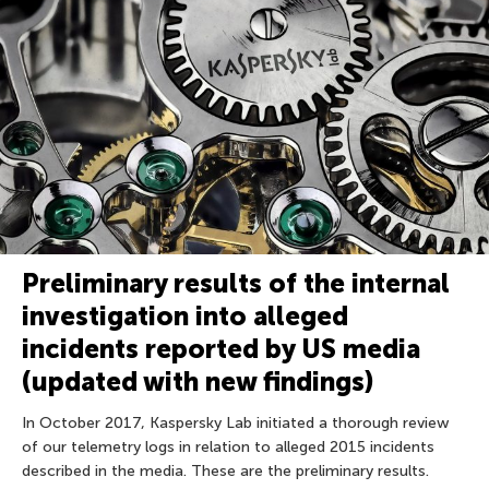
Preliminary results of the internal
investigation into alleged
incidents reported by US media
(updated with new findings)
In October 2017, Kaspersky Lab initiated a thorough review
of our telemetry logs in relation to alleged 2015 incidents
described in the media. These are the preliminary results.