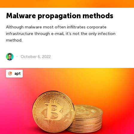
Malware propagation methods
Although malware most often infiltrates corporate
infrastructure through e-mail, it’s not the only infection
method.
October 6, 2022
apt