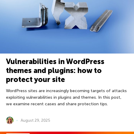
Vulnerabilities in WordPress
themes and plugins: how to
protect your site
WordPress sites are increasingly becoming targets of attacks
exploiting vulnerabilities in plugins and themes. In this post,
we examine recent cases and share protection tips.
August 29, 2025