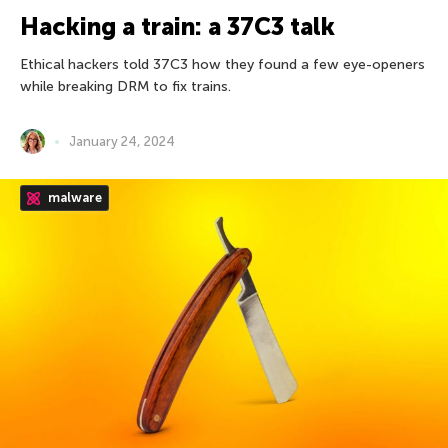
Hacking a train: a 37С3 talk
Ethical hackers told 37C3 how they found a few eye-openers
while breaking DRM to fix trains.
January 24, 2024
malware