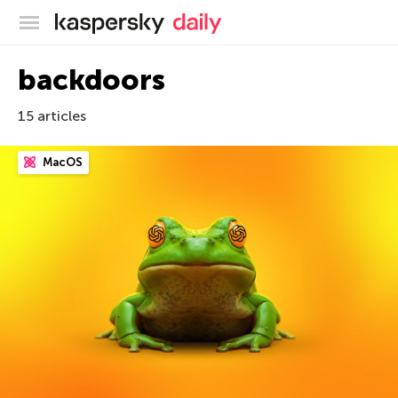
Kaspersky official blog
backdoors
15 articles
MacOS