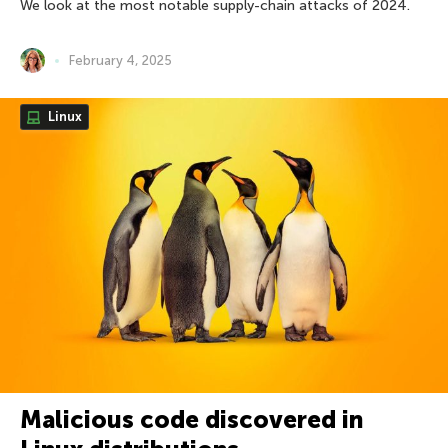
We look at the most notable supply-chain attacks of 2024.
February 4, 2025
Linux
Malicious code discovered in