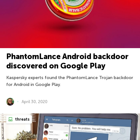
PhantomLance Android backdoor
discovered on Google Play
Kaspersky experts found the PhantomLance Trojan backdoor
for Android in Google Play.
April 30, 2020
threats