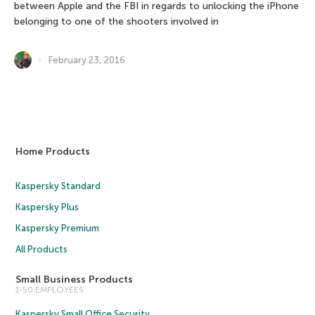
between Apple and the FBI in regards to unlocking the iPhone
belonging to one of the shooters involved in
February 23, 2016
Home Products
Kaspersky Standard
Kaspersky Plus
Kaspersky Premium
All Products
Small Business Products
1-50 EMPLOYEES
Kaspersky Small Office Security