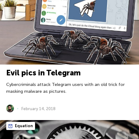
Evil pics in Telegram
Cybercriminals attack Telegram users with an old trick for
masking malware as pictures.
February 14, 2018
Equation