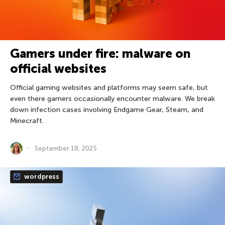
Gamers under fire: malware on
official websites
Official gaming websites and platforms may seem safe, but
even there gamers occasionally encounter malware. We break
down infection cases involving Endgame Gear, Steam, and
Minecraft.
September 18, 2025
wordpress