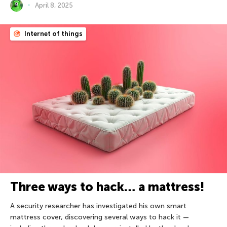
April 8, 2025
Internet of things
Three ways to hack… a mattress!
A security researcher has investigated his own smart
mattress cover, discovering several ways to hack it —