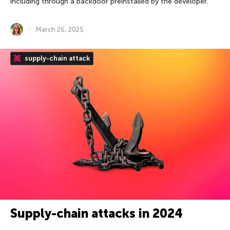
including through a backdoor preinstalled by the developer.
March 26, 2025
supply-chain attack
Supply-chain attacks in 2024