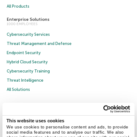
All Products
Enterprise Solutions
1000 EMPLOYEES
Cybersecurity Services
Threat Management and Defense
Endpoint Security
Hybrid Cloud Security
Cybersecurity Training
Threat Intelligence
All Solutions
Copyright © 2026 AO Kaspersky Lab. All Rights Reserved.
Privacy Policy
Anti-Corruption Policy
Licence Agreement B2C
Licence Agreement B2B
Cookies
This website uses cookies
We use cookies to personalise content and ads, to provide
social media features and to analyse our traffic. We also
Contact Us
About Us
Partners
Blog
Resource Center
Press Releases