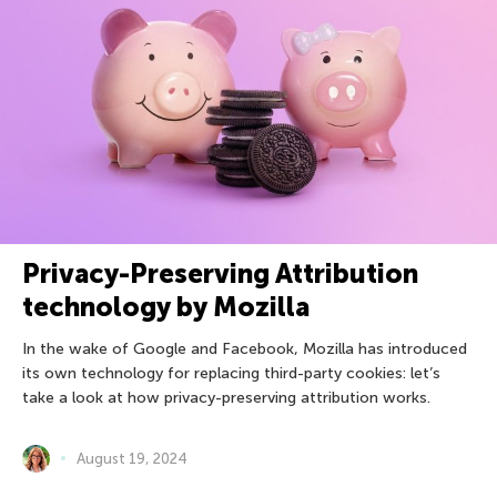
Privacy-Preserving Attribution
technology by Mozilla
In the wake of Google and Facebook, Mozilla has introduced
its own technology for replacing third-party cookies: let’s
take a look at how privacy-preserving attribution works.
August 19, 2024