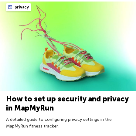
privacy
How to set up security and privacy
in MapMyRun
A detailed guide to configuring privacy settings in the
MapMyRun fitness tracker.