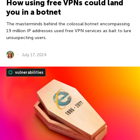
How using free VPNs could land
you in a botnet
The masterminds behind the colossal botnet encompassing
19 million IP addresses used free VPN services as bait to lure
unsuspecting users.
July 17, 2024
vulnerabilities