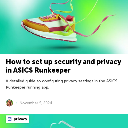
How to set up security and privacy
in ASICS Runkeeper
A detailed guide to configuring privacy settings in the ASICS
Runkeeper running app.
November 5, 2024
privacy