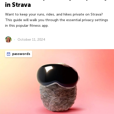
in Strava
Want to keep your runs, rides, and hikes private on Strava?
This guide will walk you through the essential privacy settings
in this popular fitness app.
October 11, 2024
passwords