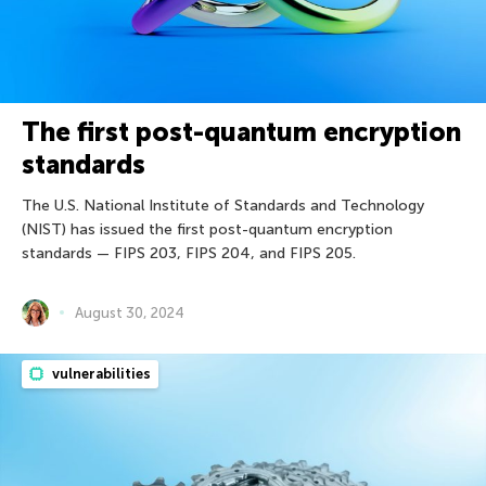
The first post-quantum encryption
standards
The U.S. National Institute of Standards and Technology
(NIST) has issued the first post-quantum encryption
standards — FIPS 203, FIPS 204, and FIPS 205.
August 30, 2024
vulnerabilities