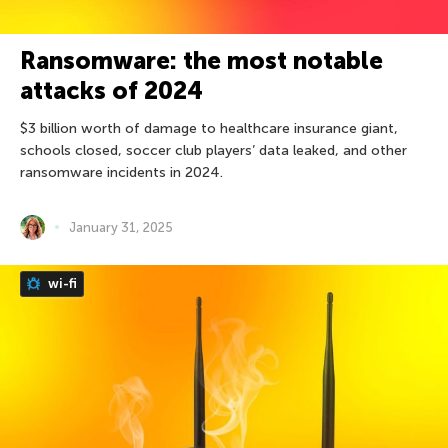
Ransomware: the most notable
attacks of 2024
$3 billion worth of damage to healthcare insurance giant,
schools closed, soccer club players’ data leaked, and other
ransomware incidents in 2024.
January 31, 2025
wi-fi