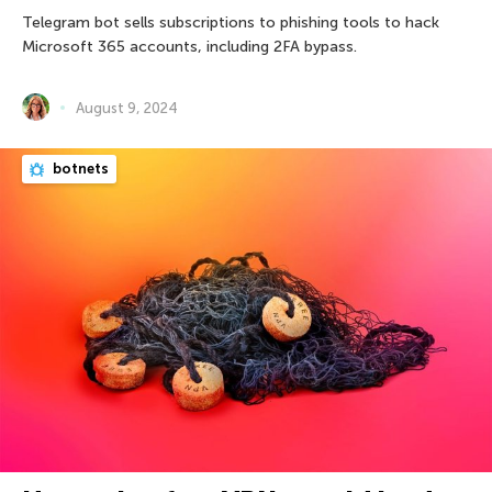
Telegram bot sells subscriptions to phishing tools to hack
Microsoft 365 accounts, including 2FA bypass.
August 9, 2024
botnets