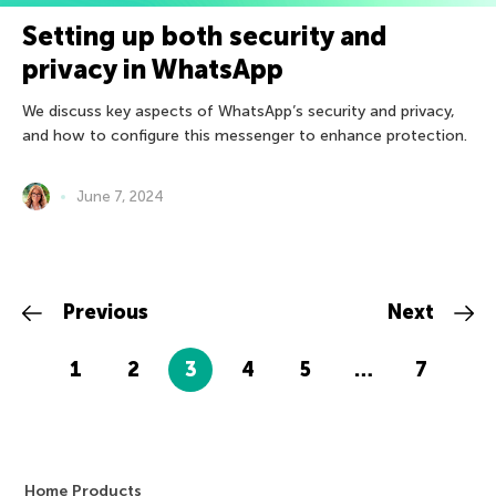
Setting up both security and
privacy in WhatsApp
We discuss key aspects of WhatsApp’s security and privacy,
and how to configure this messenger to enhance protection.
June 7, 2024
Previous
Next
1
2
3
4
5
…
7
Home Products