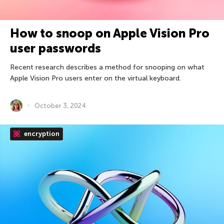
How to snoop on Apple Vision Pro
user passwords
Recent research describes a method for snooping on what
Apple Vision Pro users enter on the virtual keyboard.
October 3, 2024
encryption