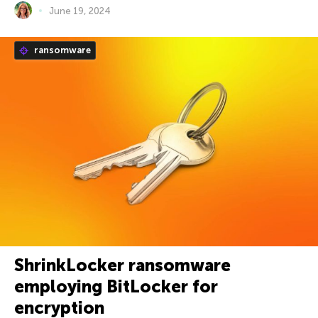
June 19, 2024
ransomware
ShrinkLocker ransomware
employing BitLocker for
encryption