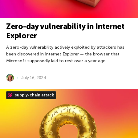
Zero-day vulnerability in Internet
Explorer
A zero-day vulnerability actively exploited by attackers has
been discovered in Internet Explorer — the browser that
Microsoft supposedly laid to rest over a year ago.
July 16, 2024
supply-chain attack