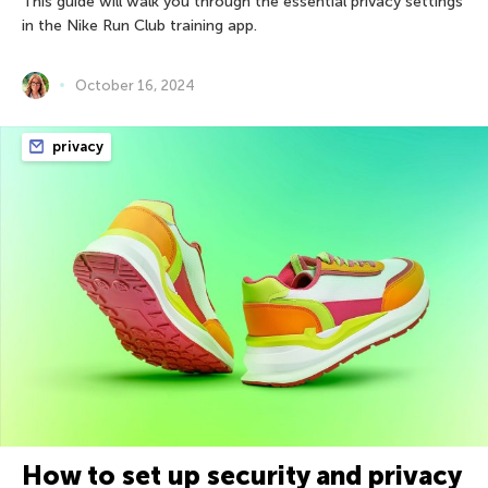
This guide will walk you through the essential privacy settings
in the Nike Run Club training app.
October 16, 2024
privacy
How to set up security and privacy