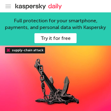
Kaspersky official blog
Full protection for your smartphone,
Alanna Titterington
payments, and personal data with Kaspersky
137 articles
Try it for free
supply-chain attack