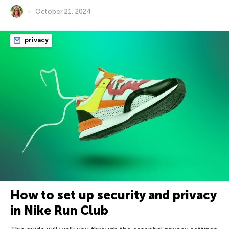
October 21, 2024
privacy
How to set up security and privacy
in Nike Run Club