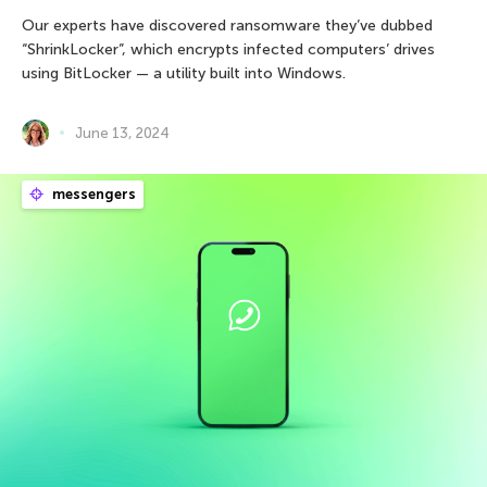
Our experts have discovered ransomware they’ve dubbed
“ShrinkLocker”, which encrypts infected computers’ drives
using BitLocker — a utility built into Windows.
June 13, 2024
messengers