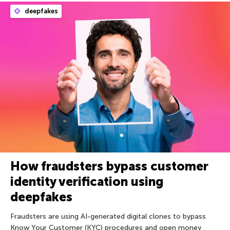
deepfakes
How fraudsters bypass customer
identity verification using
deepfakes
Fraudsters are using AI-generated digital clones to bypass
Know Your Customer (KYC) procedures and open money