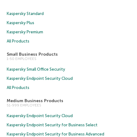
Kaspersky Standard
Kaspersky Plus
Kaspersky Premium
All Products
Small Business Products
1-50 EMPLOYEES
Kaspersky Small Office Security
Kaspersky Endpoint Security Cloud
All Products
Medium Business Products
51-999 EMPLOYEES
Kaspersky Endpoint Security Cloud
Kaspersky Endpoint Security for Business Select
Kaspersky Endpoint Security for Business Advanced