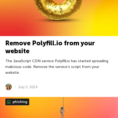
Remove Polyfill.io from your
website
The JavaScript CDN service Polyfill.io has started spreading
malicious code. Remove the service’s script from your
website.
July 5, 2024
phishing