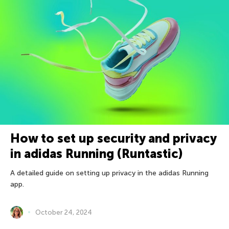
How to set up security and privacy
in adidas Running (Runtastic)
A detailed guide on setting up privacy in the adidas Running
app.
October 24, 2024