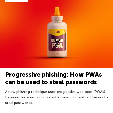
Progressive phishing: How PWAs
can be used to steal passwords
A new phishing technique uses progressive web apps (PWAs)
to mimic browser windows with convincing web addresses to
steal passwords.