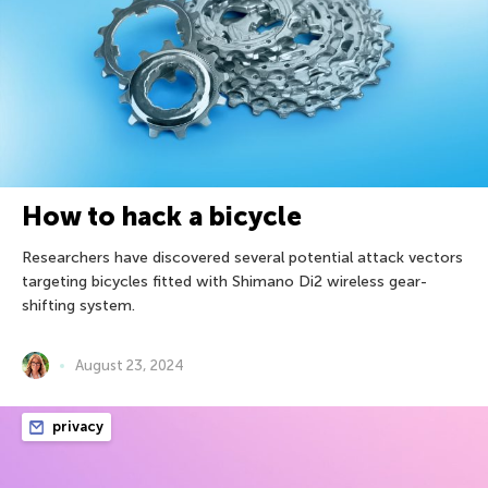
How to hack a bicycle
Researchers have discovered several potential attack vectors
targeting bicycles fitted with Shimano Di2 wireless gear-
shifting system.
August 23, 2024
privacy