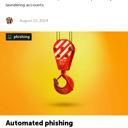
laundering accounts.
August 15, 2024
phishing
Automated phishing