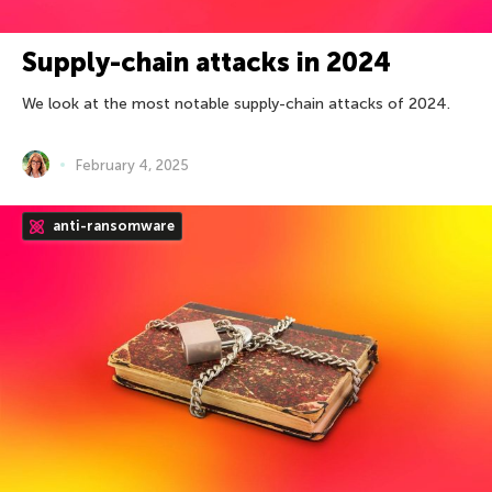
Supply-chain attacks in 2024
We look at the most notable supply-chain attacks of 2024.
February 4, 2025
anti-ransomware