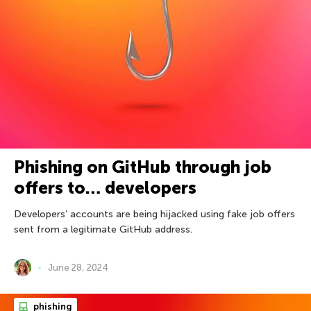
Phishing on GitHub through job
offers to… developers
Developers’ accounts are being hijacked using fake job offers
sent from a legitimate GitHub address.
June 28, 2024
phishing