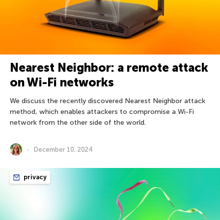
Nearest Neighbor: a remote attack
on Wi-Fi networks
We discuss the recently discovered Nearest Neighbor attack
method, which enables attackers to compromise a Wi-Fi
network from the other side of the world.
December 10, 2024
privacy