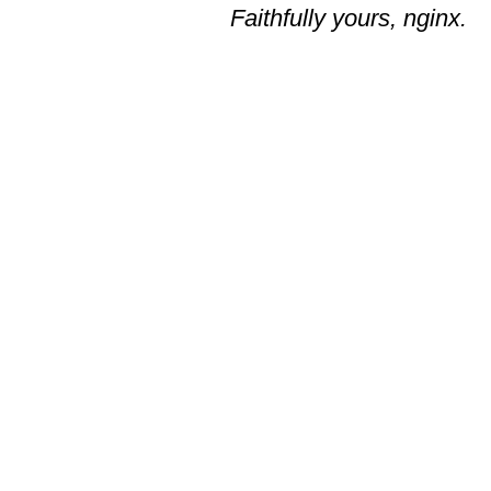
Faithfully yours, nginx.