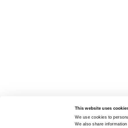
This website uses cookie
We use cookies to personal
We also share information 