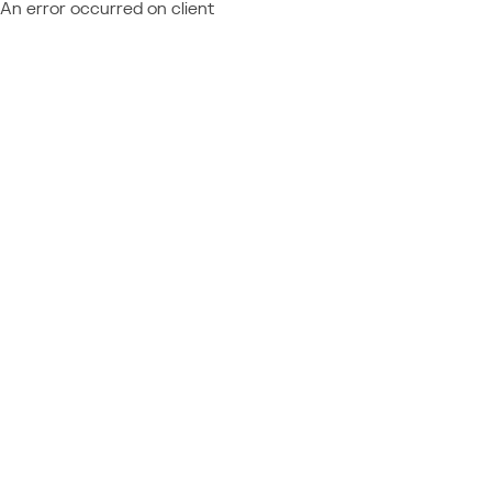
An error occurred on client