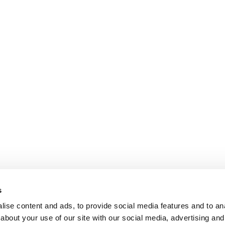
s
ise content and ads, to provide social media features and to anal
about your use of our site with our social media, advertising and