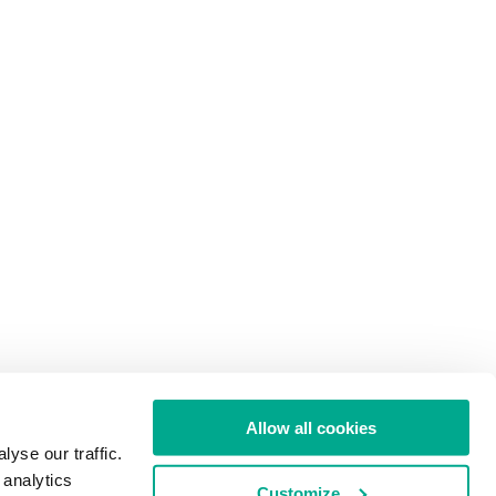
Allow all cookies
yse our traffic.
 analytics
Customize