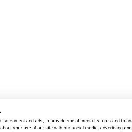
s
ise content and ads, to provide social media features and to anal
about your use of our site with our social media, advertising and