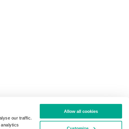
Allow all cookies
yse our traffic.
 analytics
Customize