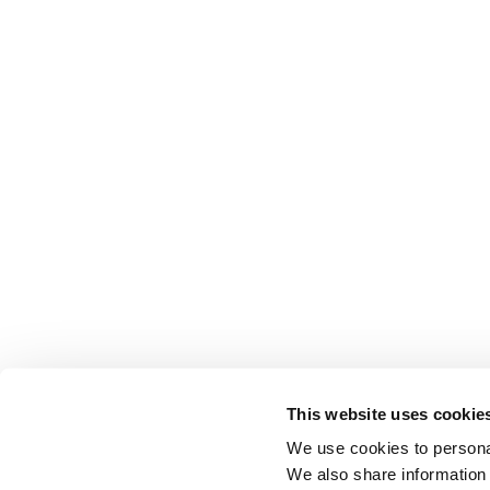
This website uses cookie
We use cookies to personal
We also share information 