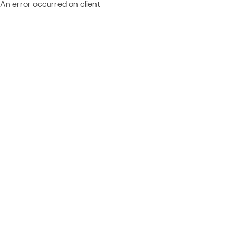
An error occurred on client