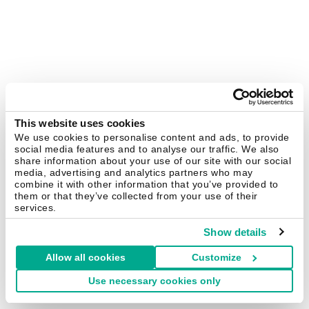
This website uses cookies
We use cookies to personalise content and ads, to provide
social media features and to analyse our traffic. We also
share information about your use of our site with our social
media, advertising and analytics partners who may
combine it with other information that you’ve provided to
them or that they’ve collected from your use of their
services.
Show details
Allow all cookies
Customize
Use necessary cookies only