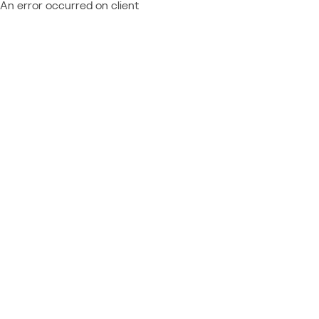
An error occurred on client