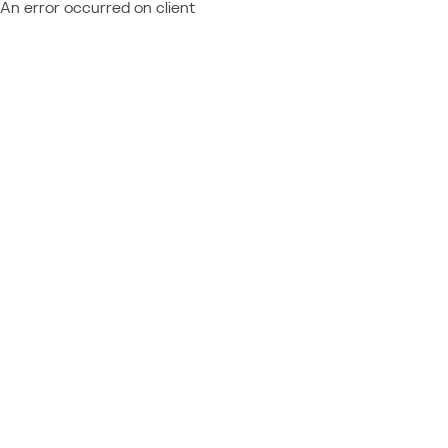
An error occurred on client