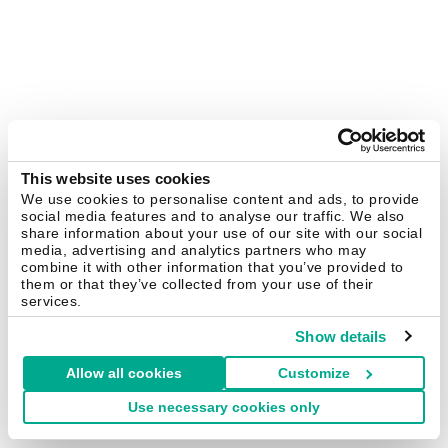
This website uses cookies
We use cookies to personalise content and ads, to provide
social media features and to analyse our traffic. We also
share information about your use of our site with our social
media, advertising and analytics partners who may
combine it with other information that you’ve provided to
them or that they’ve collected from your use of their
services.
Show details
Allow all cookies
Customize
Use necessary cookies only