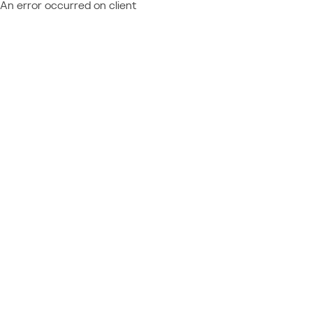
An error occurred on client