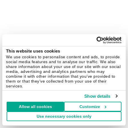
This website uses cookies
We use cookies to personalise content and ads, to provide
social media features and to analyse our traffic. We also
share information about your use of our site with our social
media, advertising and analytics partners who may
combine it with other information that you’ve provided to
them or that they’ve collected from your use of their
services.
Show details
Allow all cookies
Customize
Use necessary cookies only