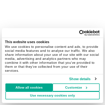
This website uses cookies
We use cookies to personalise content and ads, to provide
social media features and to analyse our traffic. We also
share information about your use of our site with our social
media, advertising and analytics partners who may
combine it with other information that you’ve provided to
them or that they’ve collected from your use of their
services.
Show details
Allow all cookies
Customize
Use necessary cookies only