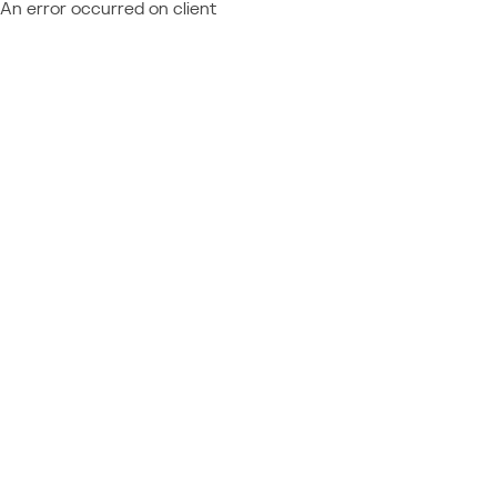
An error occurred on client