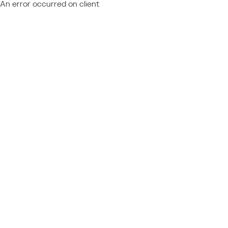
An error occurred on client