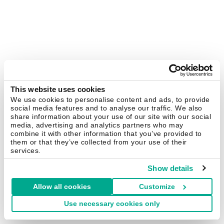
This website uses cookies
We use cookies to personalise content and ads, to provide
social media features and to analyse our traffic. We also
share information about your use of our site with our social
media, advertising and analytics partners who may
combine it with other information that you’ve provided to
them or that they’ve collected from your use of their
services.
Show details
Allow all cookies
Customize
Use necessary cookies only