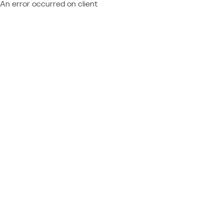
An error occurred on client