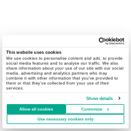
This website uses cookies
We use cookies to personalise content and ads, to provide
social media features and to analyse our traffic. We also
share information about your use of our site with our social
media, advertising and analytics partners who may
combine it with other information that you’ve provided to
them or that they’ve collected from your use of their
services.
Show details
Allow all cookies
Customize
Use necessary cookies only