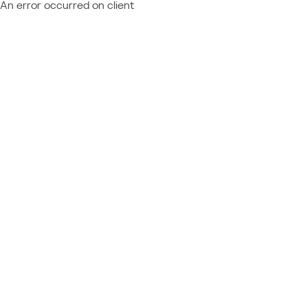
An error occurred on client