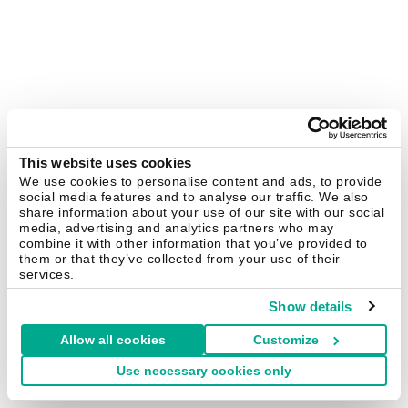
This website uses cookies
We use cookies to personalise content and ads, to provide
social media features and to analyse our traffic. We also
share information about your use of our site with our social
media, advertising and analytics partners who may
combine it with other information that you’ve provided to
them or that they’ve collected from your use of their
services.
Show details
Allow all cookies
Customize
Use necessary cookies only