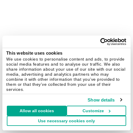
This website uses cookies
We use cookies to personalise content and ads, to provide
social media features and to analyse our traffic. We also
share information about your use of our site with our social
media, advertising and analytics partners who may
combine it with other information that you’ve provided to
them or that they’ve collected from your use of their
services.
Show details
Allow all cookies
Customize
Use necessary cookies only