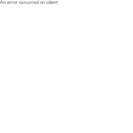
An error occurred on client