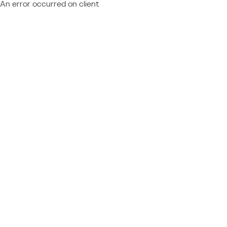
An error occurred on client