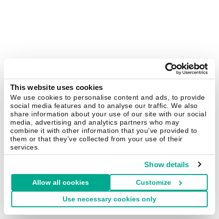
This website uses cookies
We use cookies to personalise content and ads, to provide
social media features and to analyse our traffic. We also
share information about your use of our site with our social
media, advertising and analytics partners who may
combine it with other information that you’ve provided to
them or that they’ve collected from your use of their
services.
Show details
Allow all cookies
Customize
Use necessary cookies only