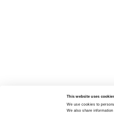
This website uses cookie
We use cookies to personal
We also share information 