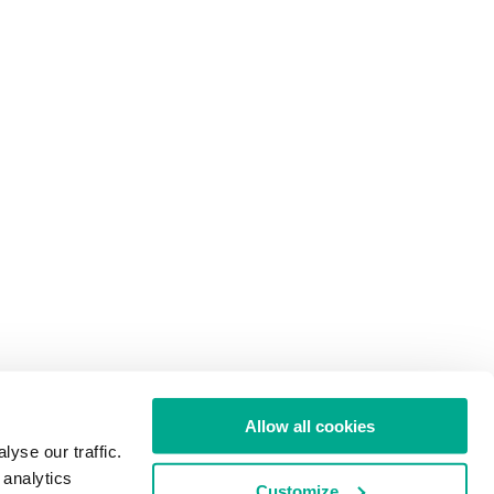
Allow all cookies
yse our traffic.
 analytics
Customize