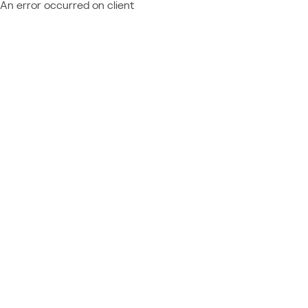
An error occurred on client