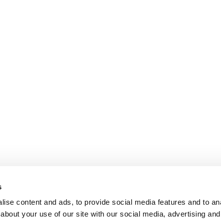
s
ise content and ads, to provide social media features and to anal
about your use of our site with our social media, advertising and