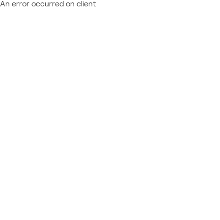
An error occurred on client