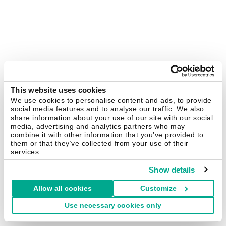
This website uses cookies
We use cookies to personalise content and ads, to provide
social media features and to analyse our traffic. We also
share information about your use of our site with our social
media, advertising and analytics partners who may
combine it with other information that you’ve provided to
them or that they’ve collected from your use of their
services.
Show details
Allow all cookies
Customize
Use necessary cookies only