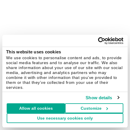
This website uses cookies
We use cookies to personalise content and ads, to provide
social media features and to analyse our traffic. We also
share information about your use of our site with our social
media, advertising and analytics partners who may
combine it with other information that you’ve provided to
them or that they’ve collected from your use of their
services.
Show details
Allow all cookies
Customize
Use necessary cookies only