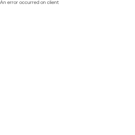
An error occurred on client