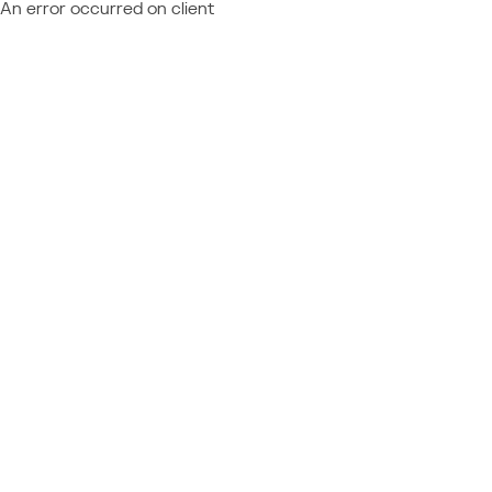
An error occurred on client