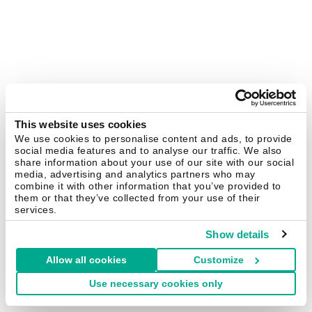
This website uses cookies
We use cookies to personalise content and ads, to provide
social media features and to analyse our traffic. We also
share information about your use of our site with our social
media, advertising and analytics partners who may
combine it with other information that you’ve provided to
them or that they’ve collected from your use of their
services.
Show details
Allow all cookies
Customize
Use necessary cookies only