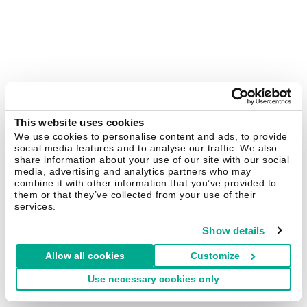
This website uses cookies
We use cookies to personalise content and ads, to provide
social media features and to analyse our traffic. We also
share information about your use of our site with our social
media, advertising and analytics partners who may
combine it with other information that you’ve provided to
them or that they’ve collected from your use of their
services.
Show details
Allow all cookies
Customize
Use necessary cookies only