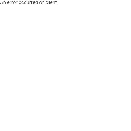
An error occurred on client