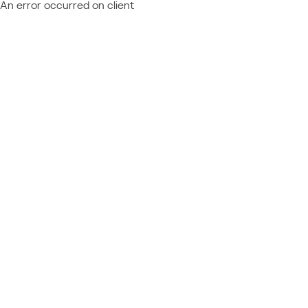
An error occurred on client