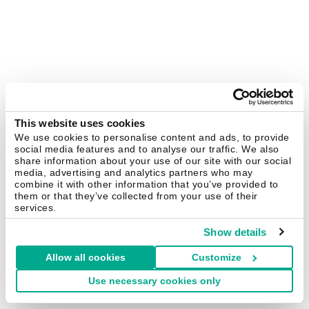
This website uses cookies
We use cookies to personalise content and ads, to provide
social media features and to analyse our traffic. We also
share information about your use of our site with our social
media, advertising and analytics partners who may
combine it with other information that you’ve provided to
them or that they’ve collected from your use of their
services.
Show details
Allow all cookies
Customize
Use necessary cookies only