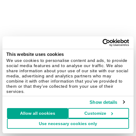
This website uses cookies
We use cookies to personalise content and ads, to provide
social media features and to analyse our traffic. We also
share information about your use of our site with our social
media, advertising and analytics partners who may
combine it with other information that you’ve provided to
them or that they’ve collected from your use of their
services.
Show details
Allow all cookies
Customize
Use necessary cookies only