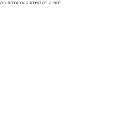
An error occurred on client