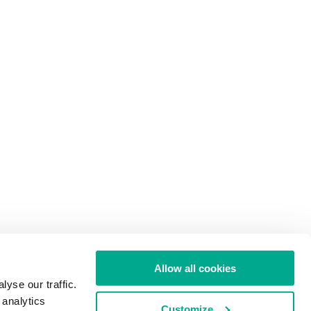
Allow all cookies
yse our traffic.
 analytics
Customize