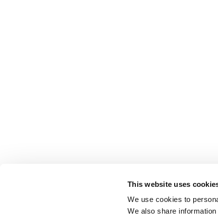
This website uses cookie
We use cookies to personal
We also share information 