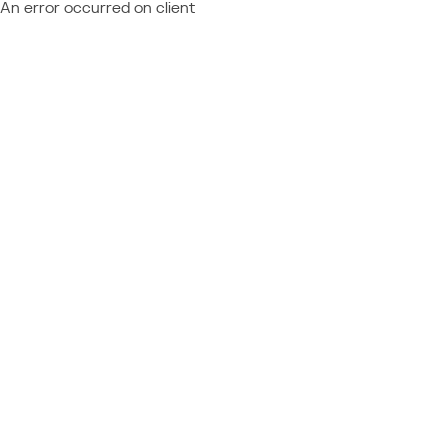
An error occurred on client