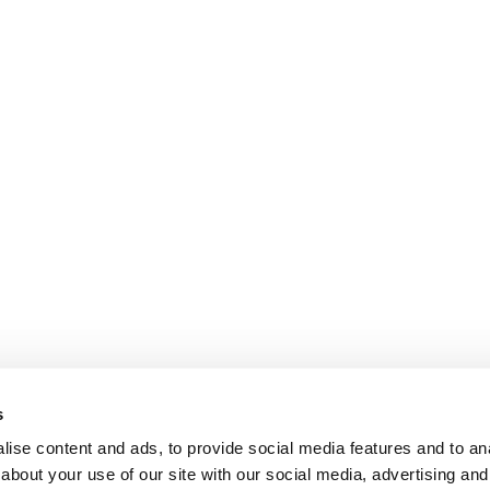
s
ise content and ads, to provide social media features and to anal
about your use of our site with our social media, advertising and