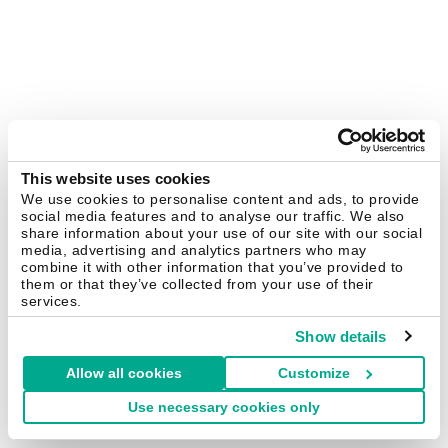
This website uses cookies
We use cookies to personalise content and ads, to provide
social media features and to analyse our traffic. We also
share information about your use of our site with our social
media, advertising and analytics partners who may
combine it with other information that you’ve provided to
them or that they’ve collected from your use of their
services.
Show details
Allow all cookies
Customize
Use necessary cookies only