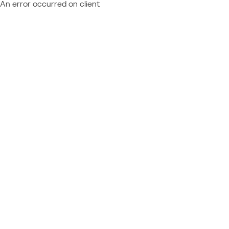
An error occurred on client