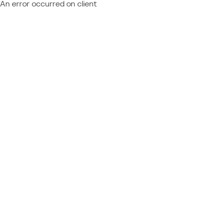
An error occurred on client