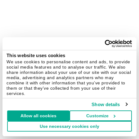
This website uses cookies
We use cookies to personalise content and ads, to provide
social media features and to analyse our traffic. We also
share information about your use of our site with our social
media, advertising and analytics partners who may
combine it with other information that you’ve provided to
them or that they’ve collected from your use of their
services.
Show details
Allow all cookies
Customize
Use necessary cookies only