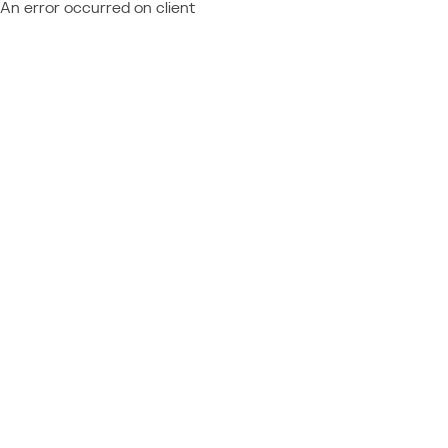
An error occurred on client