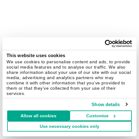
This website uses cookies
We use cookies to personalise content and ads, to provide
social media features and to analyse our traffic. We also
share information about your use of our site with our social
media, advertising and analytics partners who may
combine it with other information that you’ve provided to
them or that they’ve collected from your use of their
services.
Show details
Allow all cookies
Customize
Use necessary cookies only