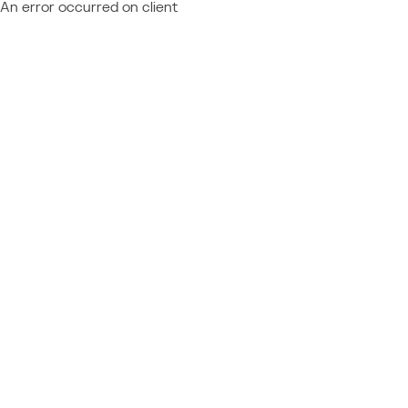
An error occurred on client