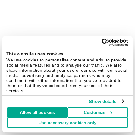
This website uses cookies
We use cookies to personalise content and ads, to provide
social media features and to analyse our traffic. We also
share information about your use of our site with our social
media, advertising and analytics partners who may
combine it with other information that you’ve provided to
them or that they’ve collected from your use of their
services.
Show details
Allow all cookies
Customize
Use necessary cookies only