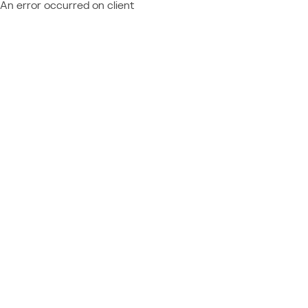
An error occurred on client