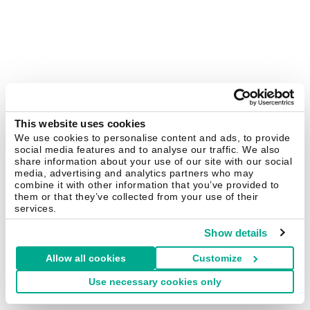
This website uses cookies
We use cookies to personalise content and ads, to provide
social media features and to analyse our traffic. We also
share information about your use of our site with our social
media, advertising and analytics partners who may
combine it with other information that you’ve provided to
them or that they’ve collected from your use of their
services.
Show details
Allow all cookies
Customize
Use necessary cookies only