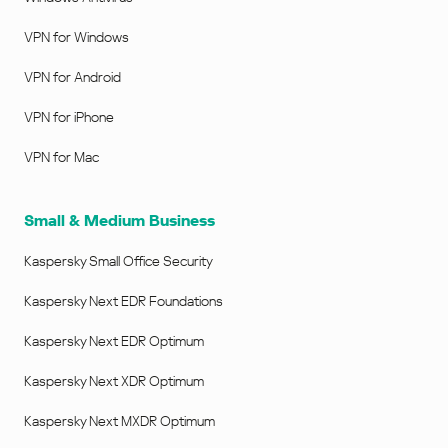
VPN for Windows
VPN for Android
VPN for iPhone
VPN for Mac
Small & Medium Business
Kaspersky Small Office Security
Kaspersky Next EDR Foundations
Kaspersky Next EDR Optimum
Kaspersky Next XDR Optimum
Kaspersky Next MXDR Optimum