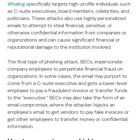
Whaling
specifically targets high-profile individuals such
as C-suite executives, board members, celebrities, and
politicians. These attacks also use highly personalized
emails to attempt to steal financial, sensitive, or
otherwise confidential information from companies or
organizations and can cause significant financial or
reputational damage to the institution involved.
The final type of phishing attack, BECs, impersonate
company employees to perpetrate financial fraud on
organizations. In some cases, the email may purport to
come from a C-suite executive and gets a lower-level
employee to pay a fraudulent invoice or transfer funds
to the “executive.” BECs may also take the form of an
email compromise, where the attacker hijacks an
employee’s email to get vendors to pay fake invoices or
get other employees to transfer money or confidential
information.