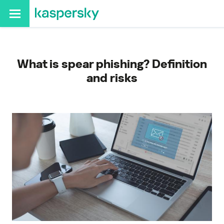
What is spear phishing? Definition
and risks