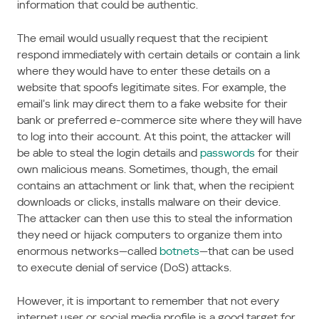
information that could be authentic.
The email would usually request that the recipient
respond immediately with certain details or contain a link
where they would have to enter these details on a
website that spoofs legitimate sites. For example, the
email’s link may direct them to a fake website for their
bank or preferred e-commerce site where they will have
to log into their account. At this point, the attacker will
be able to steal the login details and
passwords
for their
own malicious means. Sometimes, though, the email
contains an attachment or link that, when the recipient
downloads or clicks, installs malware on their device.
The attacker can then use this to steal the information
they need or hijack computers to organize them into
enormous networks—called
botnets
—that can be used
to execute denial of service (DoS) attacks.
However, it is important to remember that not every
internet user or social media profile is a good target for