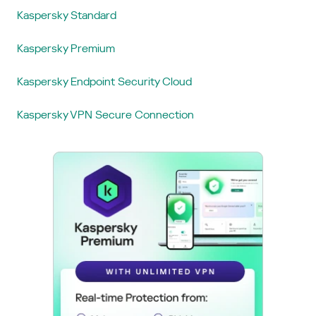
Kaspersky Standard
Kaspersky Premium
Kaspersky Endpoint Security Cloud
Kaspersky VPN Secure Connection