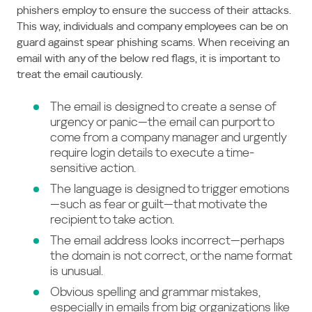
phishers employ to ensure the success of their attacks.
This way, individuals and company employees can be on
guard against spear phishing scams. When receiving an
email with any of the below red flags, it is important to
treat the email cautiously.
The email is designed to create a sense of
urgency or panic—the email can purport to
come from a company manager and urgently
require login details to execute a time-
sensitive action.
The language is designed to trigger emotions
—such as fear or guilt—that motivate the
recipient to take action.
The email address looks incorrect—perhaps
the domain is not correct, or the name format
is unusual.
Obvious spelling and grammar mistakes,
especially in emails from big organizations like