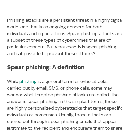
Phishing attacks are a persistent threat in a highly digital
world, one that is an ongoing concern for both
individuals and organizations. Spear phishing attacks are
a subset of these types of cybercrimes that are of
particular concern. But what exactly is spear phishing
and is it possible to prevent these attacks?
Spear phishing: A definition
While
phishing
is a general term for cyberattacks
carried out by email, SMS, or phone calls, some may
wonder what targeted phishing attacks are called. The
answer is spear phishing. In the simplest terms, these
are highly personalized cyberattacks that target specific
individuals or companies. Usually, these attacks are
carried out through spear phishing emails that appear
legitimate to the recipient and encourage them to share