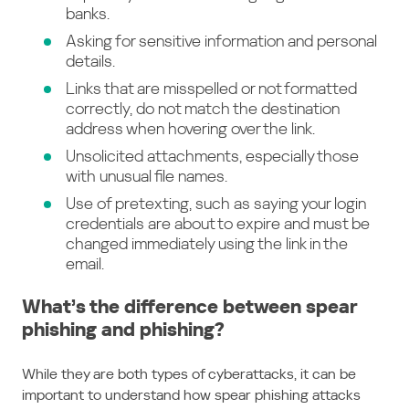
banks.
Asking for sensitive information and personal
details.
Links that are misspelled or not formatted
correctly, do not match the destination
address when hovering over the link.
Unsolicited attachments, especially those
with unusual file names.
Use of pretexting, such as saying your login
credentials are about to expire and must be
changed immediately using the link in the
email.
What’s the difference between spear
phishing and phishing?
While they are both types of cyberattacks, it can be
important to understand how spear phishing attacks