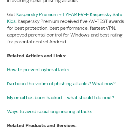
in avoiding spear phishing attacks.
Get
Kaspersky Premium + 1 YEAR FREE Kaspersky Safe
Kids
. Kaspersky Premium received five AV-TEST awards
for best protection, best performance, fastest VPN,
approved parental control for Windows and best rating
for parental control Android.
Related Articles and Links:
How to prevent cyberattacks
I’ve been the victim of phishing attacks? What now?
My email has been hacked – what should I do next?
Ways to avoid social engineering attacks
Related Products and Services: