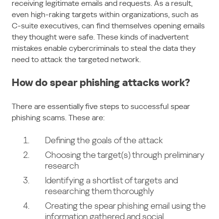
receiving legitimate emails and requests. As a result,
even high-raking targets within organizations, such as
C-suite executives, can find themselves opening emails
they thought were safe. These kinds of inadvertent
mistakes enable cybercriminals to steal the data they
need to attack the targeted network.
How do spear phishing attacks work?
There are essentially five steps to successful spear
phishing scams. These are:
Defining the goals of the attack
Choosing the target(s) through preliminary
research
Identifying a shortlist of targets and
researching them thoroughly
Creating the spear phishing email using the
information gathered and social