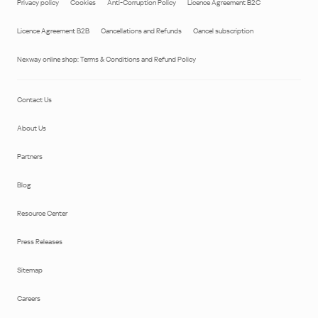
Privacy policy
Cookies
Anti-Corruption Policy
Licence Agreement B2C
Licence Agreement B2B
Cancellations and Refunds
Cancel subscription
Nexway online shop: Terms & Conditions and Refund Policy
Contact Us
About Us
Partners
Blog
Resource Center
Press Releases
Sitemap
Careers