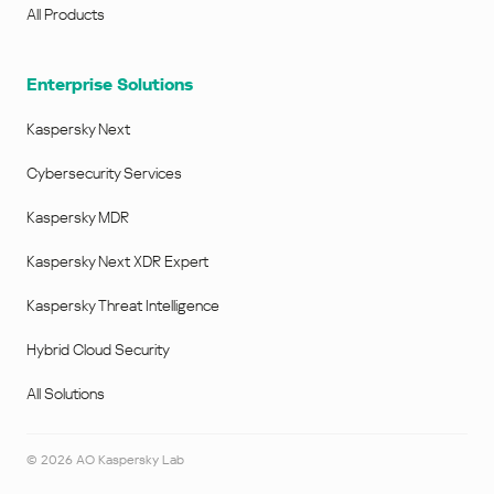
All Products
Enterprise Solutions
Kaspersky Next
Cybersecurity Services
Kaspersky MDR
Kaspersky Next XDR Expert
Kaspersky Threat Intelligence
Hybrid Cloud Security
All Solutions
©
2026
AO Kaspersky Lab