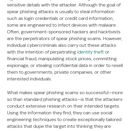
sensitive details with the attacker. Although the goal of
spear phishing attacks is usually to steal information
such as login credentials or credit card information,
some are engineered to infect devices with malware.
Often, government-sponsored hackers and hacktivists
are the perpetrators of spear phishing scams. However,
individual cybercriminals also carry out these attacks
with the intention of perpetrating
identity theft
or
financial fraud, manipulating stock prices, committing
espionage, or stealing confidential data in order to resell
them to governments, private companies, or other
interested individuals.
What makes spear phishing scams so successful—more
so than standard phishing attacks—is that the attackers
conduct extensive research on their intended targets.
Using the information they find, they can use social
engineering techniques to create exceptionally tailored
attacks that dupe the target into thinking they are