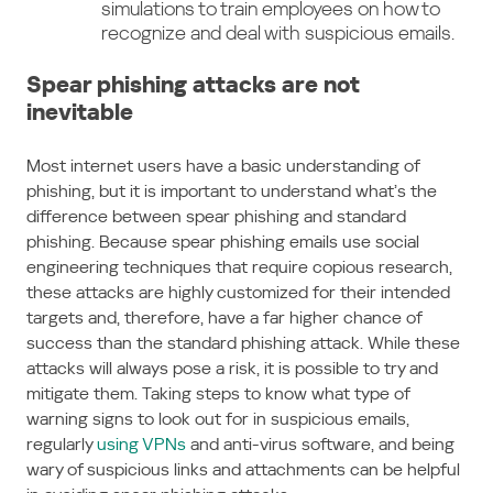
simulations to train employees on how to
recognize and deal with suspicious emails.
Spear phishing attacks are not
inevitable
Most internet users have a basic understanding of
phishing, but it is important to understand what’s the
difference between spear phishing and standard
phishing. Because spear phishing emails use social
engineering techniques that require copious research,
these attacks are highly customized for their intended
targets and, therefore, have a far higher chance of
success than the standard phishing attack. While these
attacks will always pose a risk, it is possible to try and
mitigate them. Taking steps to know what type of
warning signs to look out for in suspicious emails,
regularly
using VPNs
and anti-virus software, and being
wary of suspicious links and attachments can be helpful