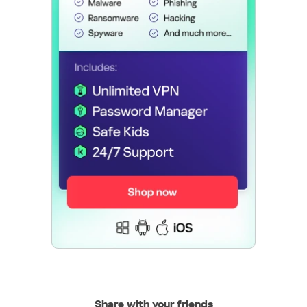
Share with your friends