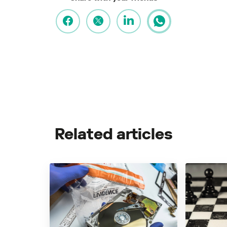
Related articles