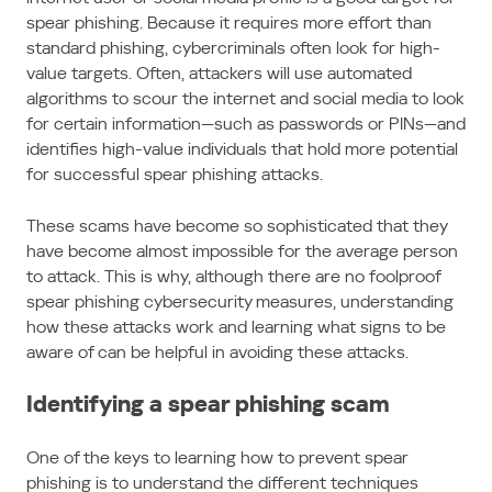
spear phishing. Because it requires more effort than
standard phishing, cybercriminals often look for high-
value targets. Often, attackers will use automated
algorithms to scour the internet and social media to look
for certain information—such as passwords or PINs—and
identifies high-value individuals that hold more potential
for successful spear phishing attacks.
These scams have become so sophisticated that they
have become almost impossible for the average person
to attack. This is why, although there are no foolproof
spear phishing cybersecurity measures, understanding
how these attacks work and learning what signs to be
aware of can be helpful in avoiding these attacks.
Identifying a spear phishing scam
One of the keys to learning how to prevent spear
phishing is to understand the different techniques