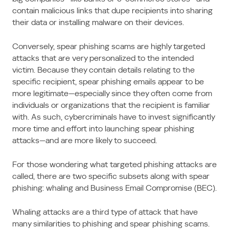
contain malicious links that dupe recipients into sharing
their data or installing malware on their devices.
Conversely, spear phishing scams are highly targeted
attacks that are very personalized to the intended
victim. Because they contain details relating to the
specific recipient, spear phishing emails appear to be
more legitimate—especially since they often come from
individuals or organizations that the recipient is familiar
with. As such, cybercriminals have to invest significantly
more time and effort into launching spear phishing
attacks—and are more likely to succeed.
For those wondering what targeted phishing attacks are
called, there are two specific subsets along with spear
phishing: whaling and Business Email Compromise (BEC).
Whaling attacks are a third type of attack that have
many similarities to phishing and spear phishing scams.