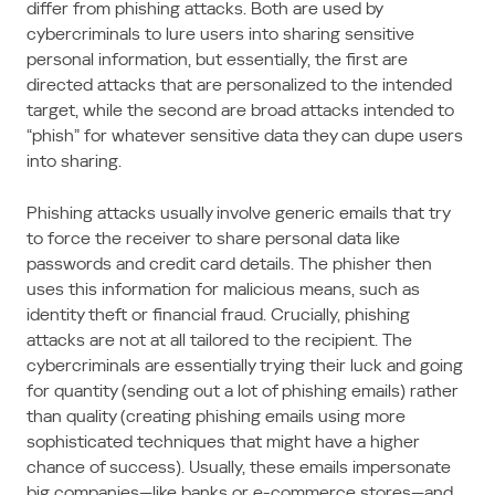
differ from phishing attacks. Both are used by
cybercriminals to lure users into sharing sensitive
personal information, but essentially, the first are
directed attacks that are personalized to the intended
target, while the second are broad attacks intended to
“phish” for whatever sensitive data they can dupe users
into sharing.
Phishing attacks usually involve generic emails that try
to force the receiver to share personal data like
passwords and credit card details. The phisher then
uses this information for malicious means, such as
identity theft or financial fraud. Crucially, phishing
attacks are not at all tailored to the recipient. The
cybercriminals are essentially trying their luck and going
for quantity (sending out a lot of phishing emails) rather
than quality (creating phishing emails using more
sophisticated techniques that might have a higher
chance of success). Usually, these emails impersonate
big companies—like banks or e-commerce stores—and