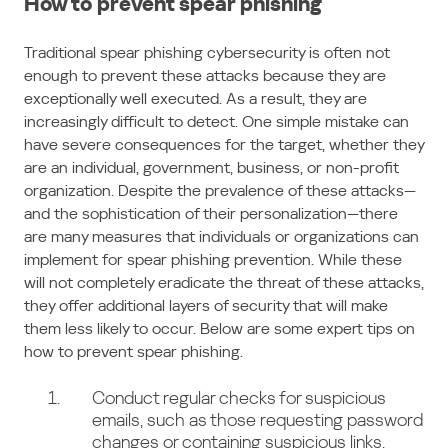
How to prevent spear phishing
Traditional spear phishing cybersecurity is often not
enough to prevent these attacks because they are
exceptionally well executed. As a result, they are
increasingly difficult to detect. One simple mistake can
have severe consequences for the target, whether they
are an individual, government, business, or non-profit
organization. Despite the prevalence of these attacks—
and the sophistication of their personalization—there
are many measures that individuals or organizations can
implement for spear phishing prevention. While these
will not completely eradicate the threat of these attacks,
they offer additional layers of security that will make
them less likely to occur. Below are some expert tips on
how to prevent spear phishing.
Conduct regular checks for suspicious
emails, such as those requesting password
changes or containing suspicious links.