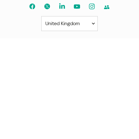
United Kingdom
Americas
América Latina
Brasil
United States
Canada - English
Canada - Français
Africa
Afrique Francophone