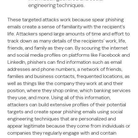
engineering techniques.
These targeted attacks work because spear phishing
emails create a sense of familiarity with the recipient’s
life. Attackers spend large amounts of time and effort to
track down as many details of the recipients’ work, life,
friends, and family as they can. By scouring the internet
and social media profiles on platforms like Facebook and
LinkedIn, phishers can find information such as email
addresses and phone numbers, a network of friends,
families and business contacts, frequented locations, as
well as things like the company they work at and their
position, where they shop online, which banking services
they use, and more. Using all of this information,
attackers can build extensive profiles of their potential
targets and create spear phishing emails using social
engineering techniques that are personalized and
appear legitimate because they come from individuals or
companies they regularly engage with and contain