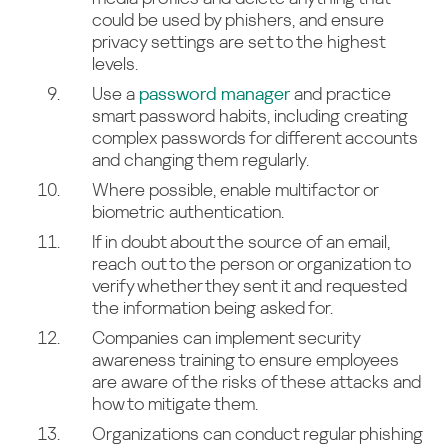
could be used by phishers, and ensure
privacy settings are set to the highest
levels.
Use a
password manager
and practice
smart password habits, including creating
complex passwords for different accounts
and changing them regularly.
Where possible, enable multifactor or
biometric authentication.
If in doubt about the source of an email,
reach out to the person or organization to
verify whether they sent it and requested
the information being asked for.
Companies can implement security
awareness training to ensure employees
are aware of the risks of these attacks and
how to mitigate them.
Organizations can conduct regular phishing