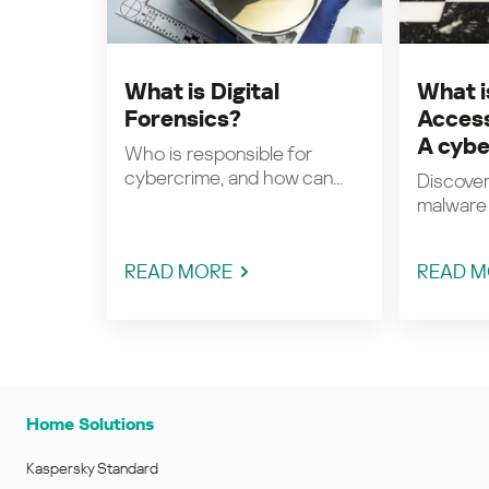
What is Digital
What i
Forensics?
Access
A cybe
Who is responsible for
cybercrime, and how can...
Discover
malware 
READ MORE
READ M
Home Solutions
Kaspersky Standard