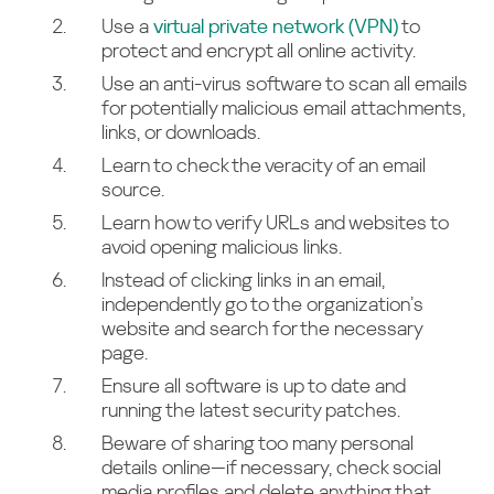
Use a
virtual private network (VPN)
to
protect and encrypt all online activity.
Use an anti-virus software to scan all emails
for potentially malicious email attachments,
links, or downloads.
Learn to check the veracity of an email
source.
Learn how to verify URLs and websites to
avoid opening malicious links.
Instead of clicking links in an email,
independently go to the organization’s
website and search for the necessary
page.
Ensure all software is up to date and
running the latest security patches.
Beware of sharing too many personal
details online—if necessary, check social
media profiles and delete anything that