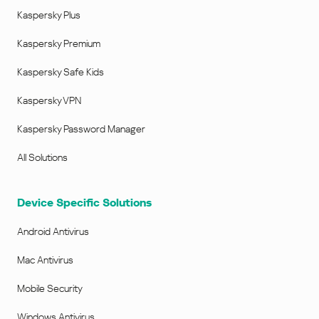
Kaspersky Plus
Kaspersky Premium
Kaspersky Safe Kids
Kaspersky VPN
Kaspersky Password Manager
All Solutions
Device Specific Solutions
Android Antivirus
Mac Antivirus
Mobile Security
Windows Antivirus