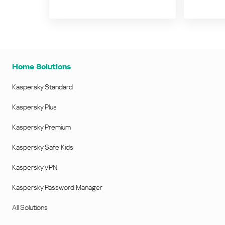
Home Solutions
Kaspersky Standard
Kaspersky Plus
Kaspersky Premium
Kaspersky Safe Kids
Kaspersky VPN
Kaspersky Password Manager
All Solutions