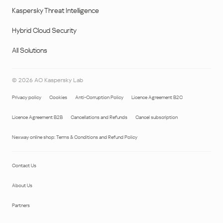
Kaspersky Threat Intelligence
Hybrid Cloud Security
All Solutions
©
2026
AO Kaspersky Lab
Privacy policy
Cookies
Anti-Corruption Policy
Licence Agreement B2C
Licence Agreement B2B
Cancellations and Refunds
Cancel subscription
Nexway online shop: Terms & Conditions and Refund Policy
Contact Us
About Us
Partners