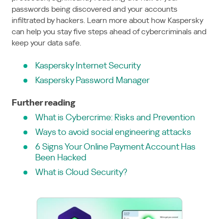
passwords being discovered and your accounts
infiltrated by hackers. Learn more about how Kaspersky
can help you stay five steps ahead of cybercriminals and
keep your data safe.
Kaspersky Internet Security
Kaspersky Password Manager
Further reading
What is Cybercrime: Risks and Prevention
Ways to avoid social engineering attacks
6 Signs Your Online Payment Account Has
Been Hacked
What is Cloud Security?