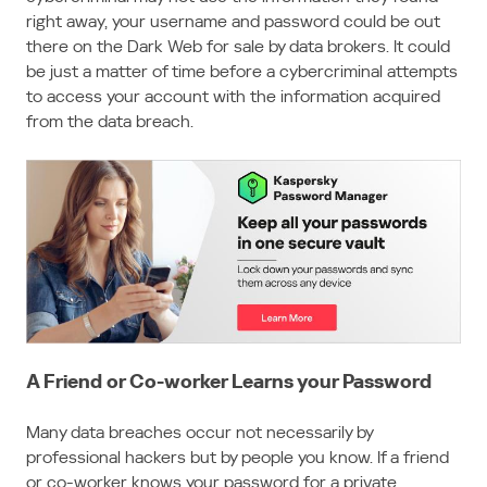
right away, your username and password could be out
there on the Dark Web for sale by data brokers. It could
be just a matter of time before a cybercriminal attempts
to access your account with the information acquired
from the data breach.
A Friend or Co-worker Learns your Password
Many data breaches occur not necessarily by
professional hackers but by people you know. If a friend
or co-worker knows your password for a private