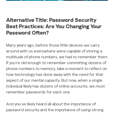
Alternative Title: Password Security
Best Practices: Are You Changing Your
Password Often?
Many years ago, before those little devices we carry
around with us everywhere were capable of storing a
multitude of phone numbers, we had to remember them.
If you’re old enough to remember committing dozens of
phone numbers to memory, take a moment to reflect on
how technology has done away with the need for that
aspect of our mental capacity. But now, when a single
individual likely has dozens of online accounts, we must
remember passwords for each one.
And you’ve likely heard all about the importance of
password security and the importance of using strong