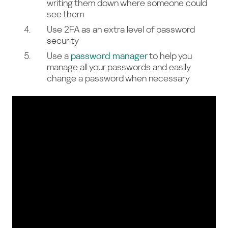
writing them down where someone could
see them
Use 2FA as an extra level of password
security
Use a
password manager
to help you
manage all your passwords and easily
change a password when necessary