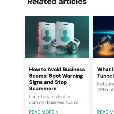
Related articles
How to Avoid Business
What I
Scams: Spot Warning
Tunnel
Signs and Stop
Not sure
Scammers
VPN split
Learn how to identify
common business scams,...
READ MORE
READ M