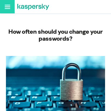
How often should you change your
passwords?