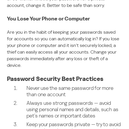
account, change it. Better to be safe than sorry.
You Lose Your Phone or Computer
Are you in the habit of keeping your passwords saved
for accounts so you can automatically log in? If you lose
your phone or computer and it isn’t securely locked, a
thief can easily access all your accounts. Change your
passwords immediately after any loss or theft of a
device.
Password Security Best Practices
Never use the same password for more
than one account
Always use strong passwords — avoid
using personal names and details, such as
pet’s names or important dates
Keep your passwords private — try to avoid