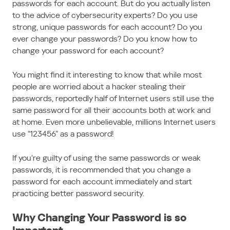
passwords for each account. But do you actually listen
to the advice of cybersecurity experts? Do you use
strong, unique passwords for each account? Do you
ever change your passwords? Do you know how to
change your password for each account?
You might find it interesting to know that while most
people are worried about a hacker stealing their
passwords, reportedly half of Internet users still use the
same password for all their accounts both at work and
at home. Even more unbelievable, millions Internet users
use “123456” as a password!
If you’re guilty of using the same passwords or weak
passwords, it is recommended that you change a
password for each account immediately and start
practicing better password security.
Why Changing Your Password is so