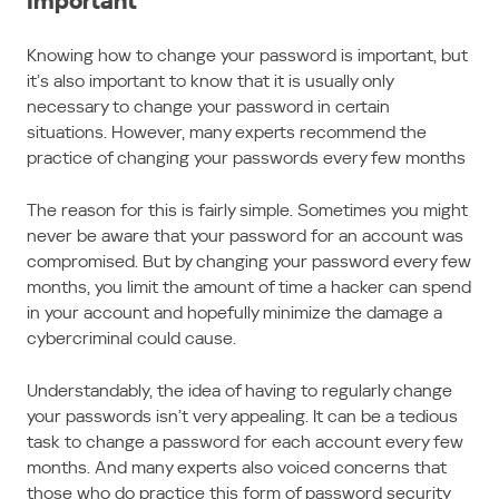
Important
Knowing how to change your password is important, but
it’s also important to know that it is usually only
necessary to change your password in certain
situations. However, many experts recommend the
practice of changing your passwords every few months
The reason for this is fairly simple. Sometimes you might
never be aware that your password for an account was
compromised. But by changing your password every few
months, you limit the amount of time a hacker can spend
in your account and hopefully minimize the damage a
cybercriminal could cause.
Understandably, the idea of having to regularly change
your passwords isn’t very appealing. It can be a tedious
task to change a password for each account every few
months. And many experts also voiced concerns that
those who do practice this form of password security