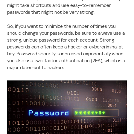
might take shortcuts and use easy-to-remember
passwords that might not be very strong.
So, if you want to minimize the number of times you
should change your passwords, be sure to always use a
strong, unique password for each account. Strong
passwords can often keep a hacker or cybercriminal at
bay. Password security is increased exponentially when
you also use two-factor authentication (2FA), which is a
major deterrent to hackers.