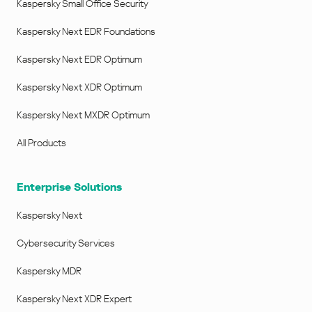
Kaspersky Small Office Security
Kaspersky Next EDR Foundations
Kaspersky Next EDR Optimum
Kaspersky Next XDR Optimum
Kaspersky Next MXDR Optimum
All Products
Enterprise Solutions
Kaspersky Next
Cybersecurity Services
Kaspersky MDR
Kaspersky Next XDR Expert