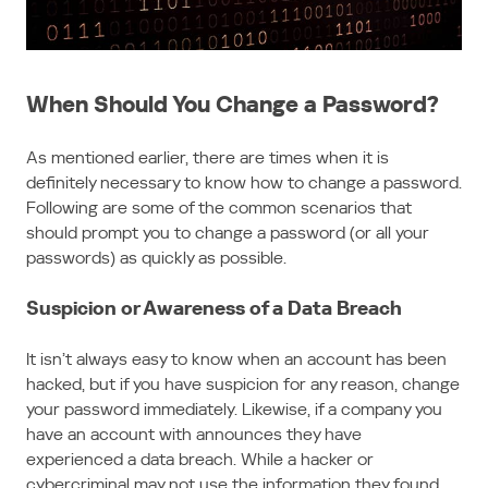
When Should You Change a Password?
As mentioned earlier, there are times when it is
definitely necessary to know how to change a password.
Following are some of the common scenarios that
should prompt you to change a password (or all your
passwords) as quickly as possible.
Suspicion or Awareness of a Data Breach
It isn’t always easy to know when an account has been
hacked, but if you have suspicion for any reason, change
your password immediately. Likewise, if a company you
have an account with announces they have
experienced a data breach. While a hacker or
cybercriminal may not use the information they found