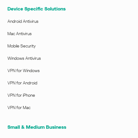
Device Specific Solutions
Android Antivirus
Mac Antivirus
Mobile Security
Windows Antivirus
VPN for Windows
VPN for Android
VPN for iPhone
VPN for Mac
Small & Medium Business