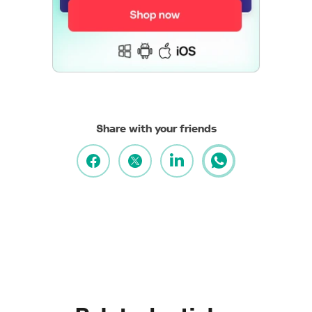
Share with your friends