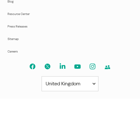
Blog
Resource Center
Press Releases
Sitemap
Careers
United Kingdom
Americas
América Latina
Brasil