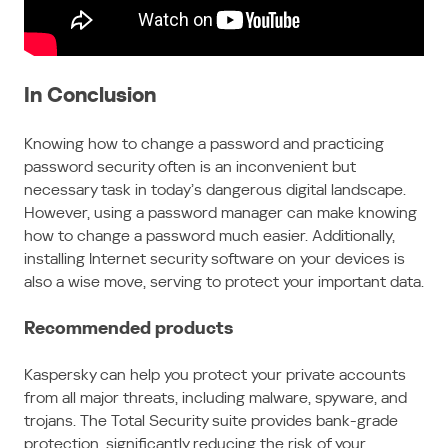
In Conclusion
Knowing how to change a password and practicing
password security often is an inconvenient but
necessary task in today’s dangerous digital landscape.
However, using a password manager can make knowing
how to change a password much easier. Additionally,
installing Internet security software on your devices is
also a wise move, serving to protect your important data.
Recommended products
Kaspersky can help you protect your private accounts
from all major threats, including malware, spyware, and
trojans. The Total Security suite provides bank-grade
protection, significantly reducing the risk of your