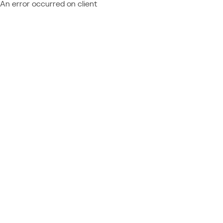
An error occurred on client