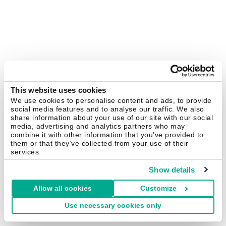
This website uses cookies
We use cookies to personalise content and ads, to provide
social media features and to analyse our traffic. We also
share information about your use of our site with our social
media, advertising and analytics partners who may
combine it with other information that you’ve provided to
them or that they’ve collected from your use of their
services.
Show details
Allow all cookies
Customize
Use necessary cookies only