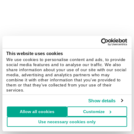
This website uses cookies
We use cookies to personalise content and ads, to provide
social media features and to analyse our traffic. We also
share information about your use of our site with our social
media, advertising and analytics partners who may
combine it with other information that you’ve provided to
them or that they’ve collected from your use of their
services.
Show details
Allow all cookies
Customize
Use necessary cookies only