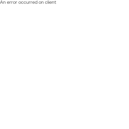
An error occurred on client