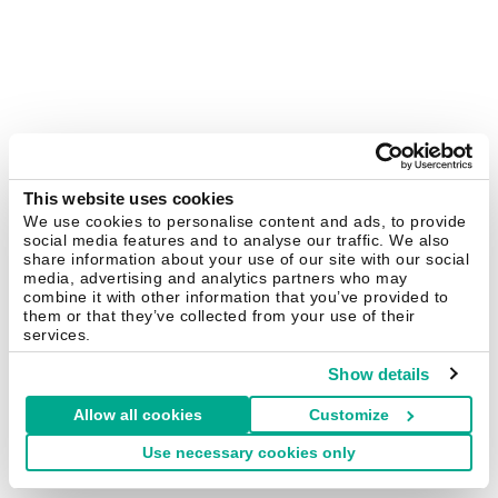
This website uses cookies
We use cookies to personalise content and ads, to provide
social media features and to analyse our traffic. We also
share information about your use of our site with our social
media, advertising and analytics partners who may
combine it with other information that you’ve provided to
them or that they’ve collected from your use of their
services.
Show details
Allow all cookies
Customize
Use necessary cookies only