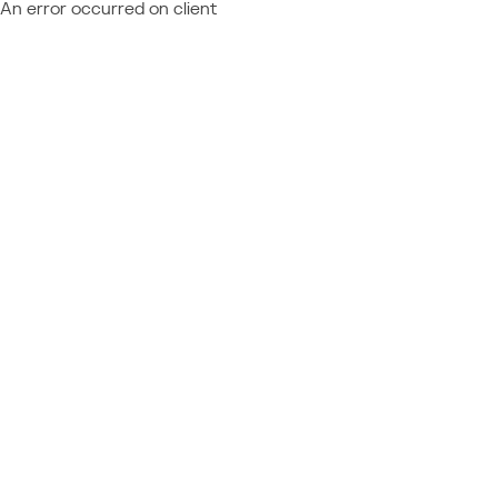
An error occurred on client