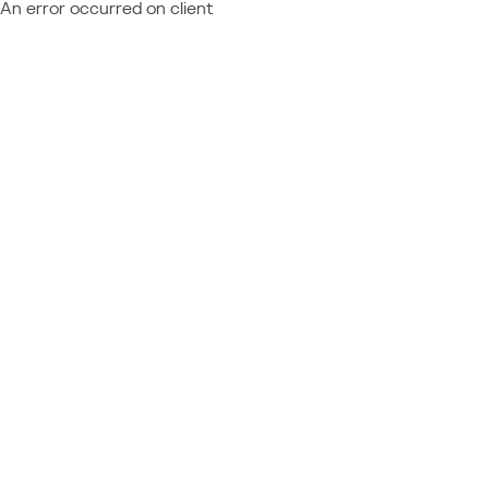
An error occurred on client