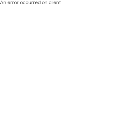
An error occurred on client