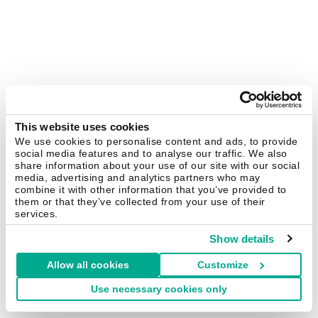
This website uses cookies
We use cookies to personalise content and ads, to provide
social media features and to analyse our traffic. We also
share information about your use of our site with our social
media, advertising and analytics partners who may
combine it with other information that you’ve provided to
them or that they’ve collected from your use of their
services.
Show details
Allow all cookies
Customize
Use necessary cookies only