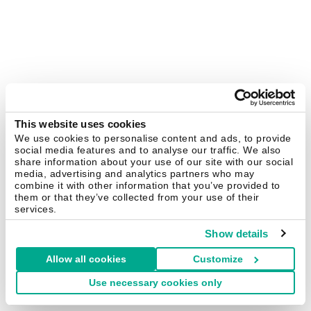
This website uses cookies
We use cookies to personalise content and ads, to provide
social media features and to analyse our traffic. We also
share information about your use of our site with our social
media, advertising and analytics partners who may
combine it with other information that you’ve provided to
them or that they’ve collected from your use of their
services.
Show details
Allow all cookies
Customize
Use necessary cookies only