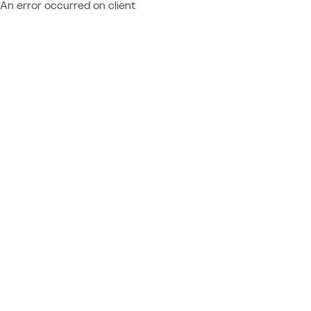
An error occurred on client