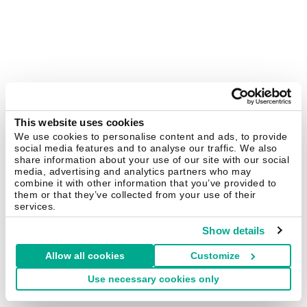
This website uses cookies
We use cookies to personalise content and ads, to provide
social media features and to analyse our traffic. We also
share information about your use of our site with our social
media, advertising and analytics partners who may
combine it with other information that you’ve provided to
them or that they’ve collected from your use of their
services.
Show details
Allow all cookies
Customize
Use necessary cookies only