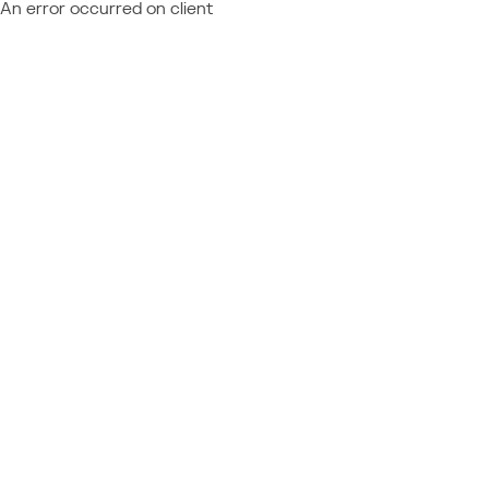
An error occurred on client