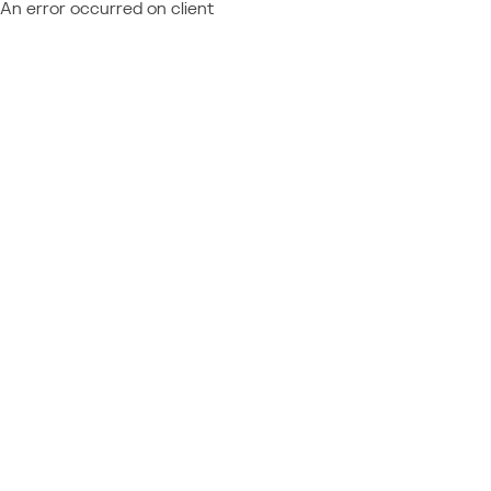
An error occurred on client