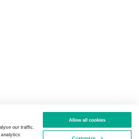
Allow all cookies
yse our traffic.
 analytics
Customize