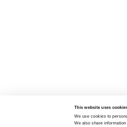
This website uses cookie
We use cookies to personal
We also share information 