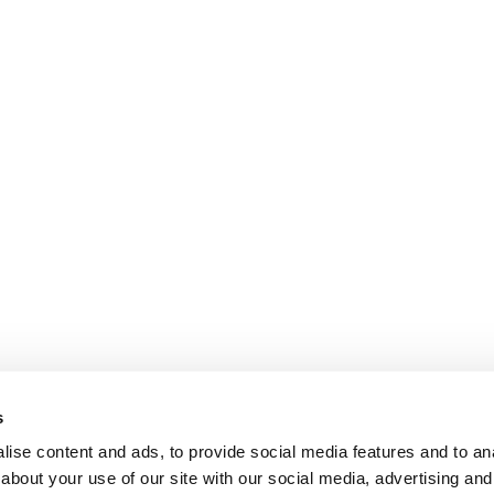
s
ise content and ads, to provide social media features and to anal
about your use of our site with our social media, advertising and