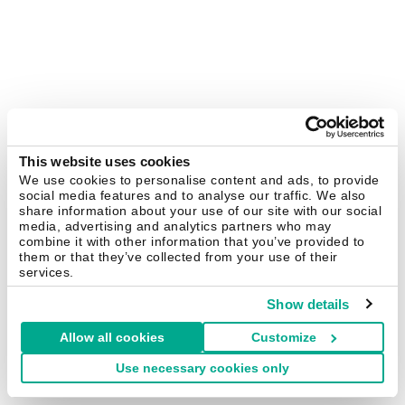
This website uses cookies
We use cookies to personalise content and ads, to provide
social media features and to analyse our traffic. We also
share information about your use of our site with our social
media, advertising and analytics partners who may
combine it with other information that you’ve provided to
them or that they’ve collected from your use of their
services.
Show details
Allow all cookies
Customize
Use necessary cookies only