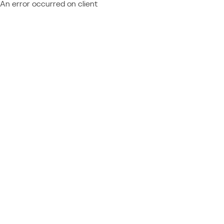
An error occurred on client