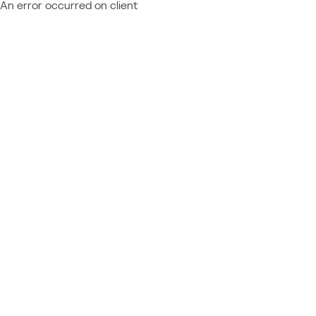
An error occurred on client