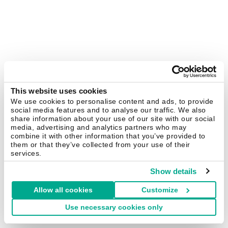
This website uses cookies
We use cookies to personalise content and ads, to provide
social media features and to analyse our traffic. We also
share information about your use of our site with our social
media, advertising and analytics partners who may
combine it with other information that you’ve provided to
them or that they’ve collected from your use of their
services.
Show details
Allow all cookies
Customize
Use necessary cookies only