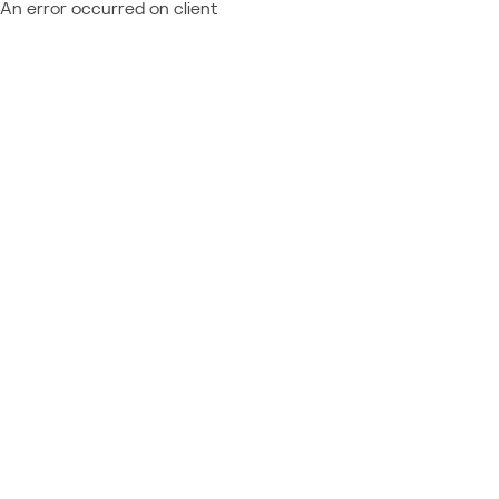
An error occurred on client