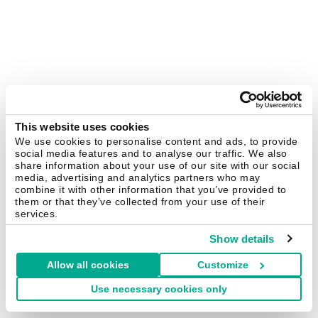
This website uses cookies
We use cookies to personalise content and ads, to provide
social media features and to analyse our traffic. We also
share information about your use of our site with our social
media, advertising and analytics partners who may
combine it with other information that you’ve provided to
them or that they’ve collected from your use of their
services.
Show details
Allow all cookies
Customize
Use necessary cookies only