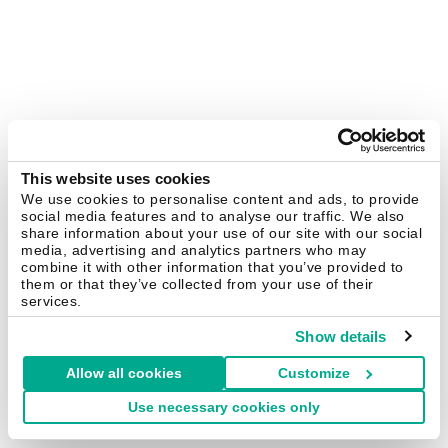
This website uses cookies
We use cookies to personalise content and ads, to provide
social media features and to analyse our traffic. We also
share information about your use of our site with our social
media, advertising and analytics partners who may
combine it with other information that you’ve provided to
them or that they’ve collected from your use of their
services.
Show details
Allow all cookies
Customize
Use necessary cookies only