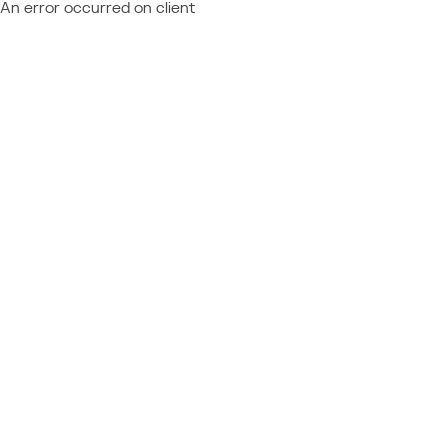
An error occurred on client