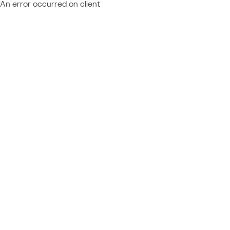
An error occurred on client