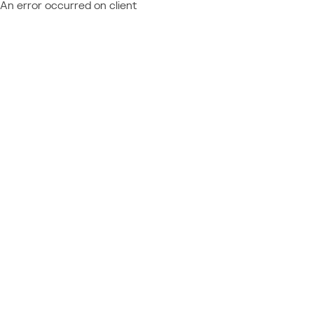
An error occurred on client