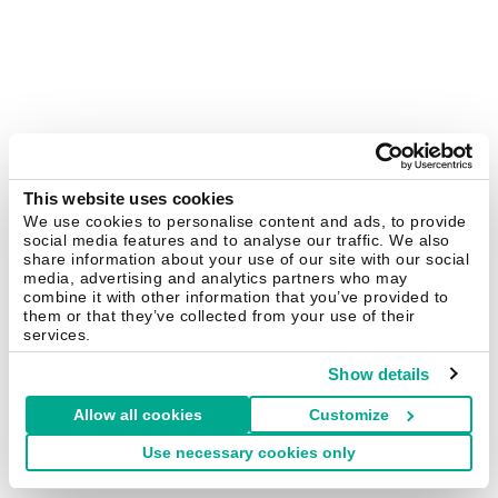
This website uses cookies
We use cookies to personalise content and ads, to provide
social media features and to analyse our traffic. We also
share information about your use of our site with our social
media, advertising and analytics partners who may
combine it with other information that you’ve provided to
them or that they’ve collected from your use of their
services.
Show details
Allow all cookies
Customize
Use necessary cookies only