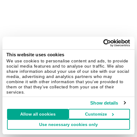
This website uses cookies
We use cookies to personalise content and ads, to provide
social media features and to analyse our traffic. We also
share information about your use of our site with our social
media, advertising and analytics partners who may
combine it with other information that you’ve provided to
them or that they’ve collected from your use of their
services.
Show details
Allow all cookies
Customize
Use necessary cookies only