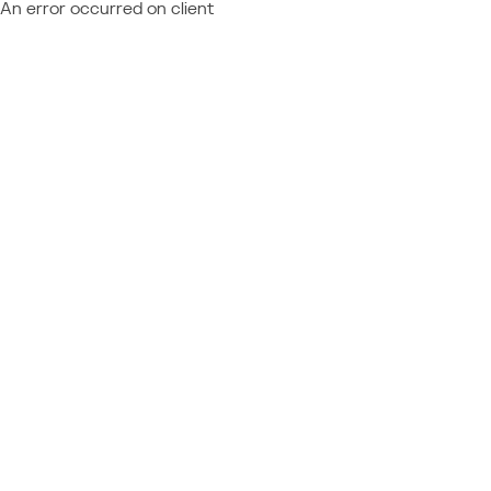
An error occurred on client