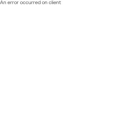
An error occurred on client