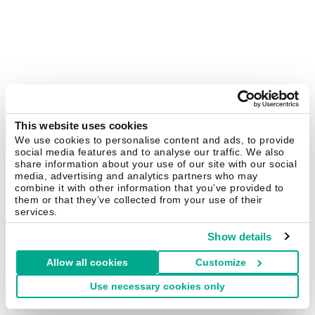
This website uses cookies
We use cookies to personalise content and ads, to provide
social media features and to analyse our traffic. We also
share information about your use of our site with our social
media, advertising and analytics partners who may
combine it with other information that you’ve provided to
them or that they’ve collected from your use of their
services.
Show details
Allow all cookies
Customize
Use necessary cookies only