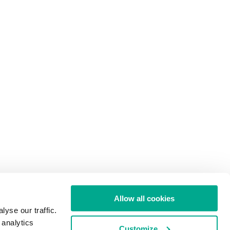
Allow all cookies
yse our traffic.
 analytics
Customize