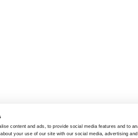
s
ise content and ads, to provide social media features and to anal
about your use of our site with our social media, advertising and