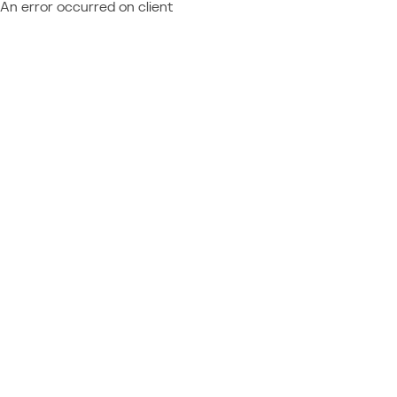
An error occurred on client