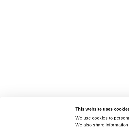
This website uses cookie
We use cookies to personal
We also share information 