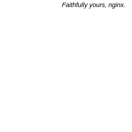
Faithfully yours, nginx.