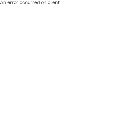
An error occurred on client