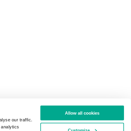
Allow all cookies
yse our traffic.
 analytics
Customize