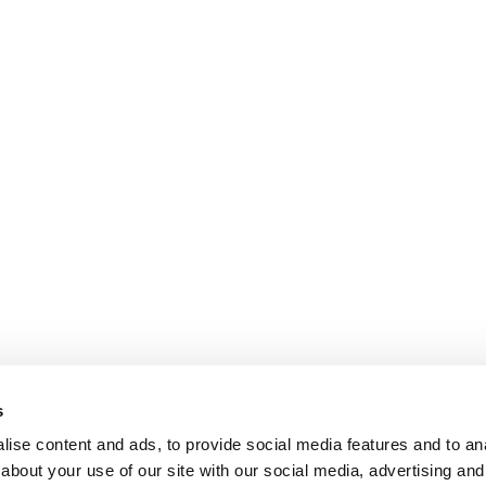
s
ise content and ads, to provide social media features and to anal
about your use of our site with our social media, advertising and