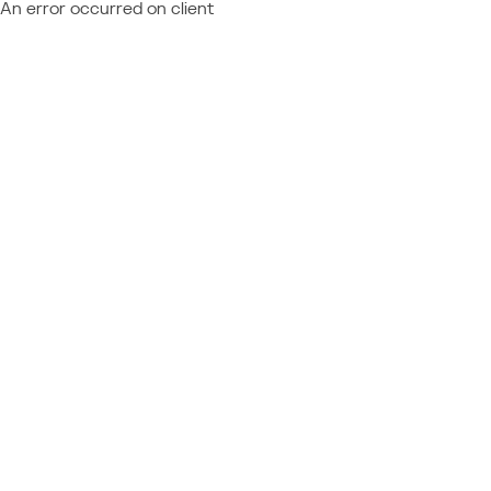
An error occurred on client