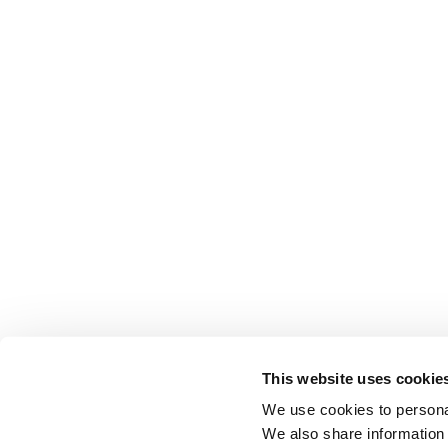
This website uses cookie
We use cookies to personal
We also share information 